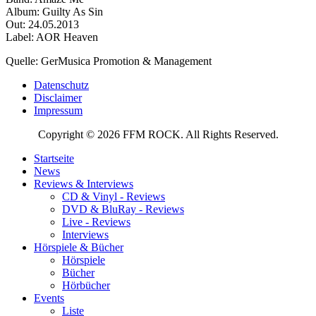
Album: Guilty As Sin
Out: 24.05.2013
Label: AOR Heaven
Quelle: GerMusica Promotion & Management
Datenschutz
Disclaimer
Impressum
Copyright © 2026 FFM ROCK. All Rights Reserved.
Startseite
News
Reviews & Interviews
CD & Vinyl - Reviews
DVD & BluRay - Reviews
Live - Reviews
Interviews
Hörspiele & Bücher
Hörspiele
Bücher
Hörbücher
Events
Liste