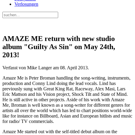
Verlosungen
AMAZE ME return with new studio
album "Guilty As Sin" on May 24th,
2013!
Verfasst von Mike Langer am
08. April 2013
.
Amaze Me is Peter Broman handling the song-writing, instruments,
production and Conny Lind doing the lead vocals. Lind has
previously sung with Great King Rat, Raceway, Alex Masi, Lars
Eric Mattson and his Vision project, Shock Tilt and State of Mind.
He is still active in other projects. Aside of his work with Amaze
Me, Broman is well known as a song-writer for different genres for
artists all over the world which has led to chart positions world-wide
like for instance on Billboard, Asian and European hitlists and music
for radio/ TV commercials.
Amaze Me started out with the self-titled debut album on the