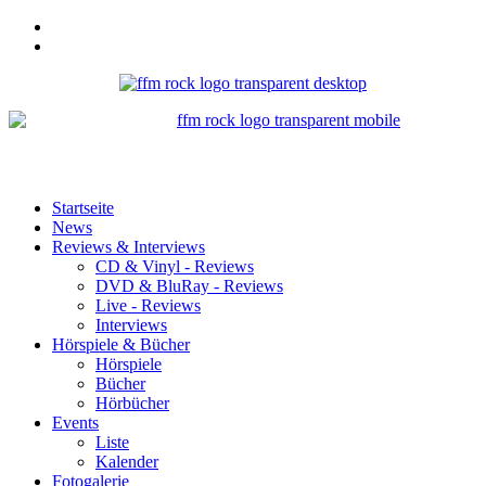
Startseite
News
Reviews & Interviews
CD & Vinyl - Reviews
DVD & BluRay - Reviews
Live - Reviews
Interviews
Hörspiele & Bücher
Hörspiele
Bücher
Hörbücher
Events
Liste
Kalender
Fotogalerie