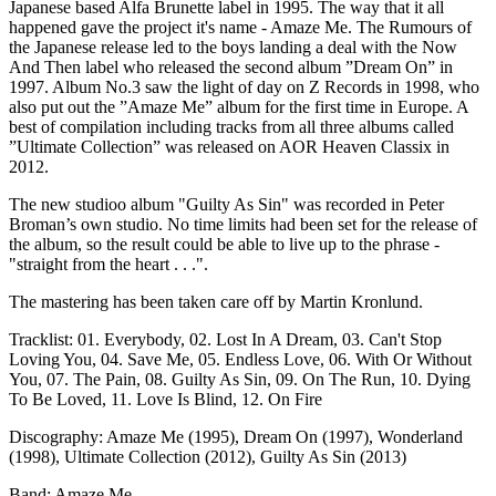
Japanese based Alfa Brunette label in 1995. The way that it all
happened gave the project it's name - Amaze Me. The Rumours of
the Japanese release led to the boys landing a deal with the Now
And Then label who released the second album ”Dream On” in
1997. Album No.3 saw the light of day on Z Records in 1998, who
also put out the ”Amaze Me” album for the first time in Europe. A
best of compilation including tracks from all three albums called
”Ultimate Collection” was released on AOR Heaven Classix in
2012.
The new studioo album "Guilty As Sin" was recorded in Peter
Broman’s own studio. No time limits had been set for the release of
the album, so the result could be able to live up to the phrase -
"straight from the heart . . .".
The mastering has been taken care off by Martin Kronlund.
Tracklist: 01. Everybody, 02. Lost In A Dream, 03. Can't Stop
Loving You, 04. Save Me, 05. Endless Love, 06. With Or Without
You, 07. The Pain, 08. Guilty As Sin, 09. On The Run, 10. Dying
To Be Loved, 11. Love Is Blind, 12. On Fire
Discography: Amaze Me (1995), Dream On (1997), Wonderland
(1998), Ultimate Collection (2012), Guilty As Sin (2013)
Band: Amaze Me