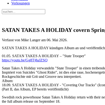
Verlosungen
SATAN TAKES A HOLIDAY covern Springs
Verfasst von Mike Langer am
06. Mai 2026
.
SATAN TAKES A HOLIDAY kündigen Album an und veröffentlichen
01.05. SATAN TAKES A HOLIDAY – "State Trooper"
https://youtu.be/Gg8Tj8aJZSQ
Satan Takes A Holiday verwandeln "State Trooper" in einen treiben
Inspiriert von Suicides "Ghost Rider", ist dies eine raue, hochenerge
Rockgeschichte mit Grit und Groove neu interpretiert.
Album:
18.09. SATAN TAKES A HOLIDAY - "Covering Our Tracks" (Icons 
(Part II, das Album, EP bereits veröffentlicht)
Swedish rock powerhouse Satan Takes A Holiday return with their new
the full album release on September 18.