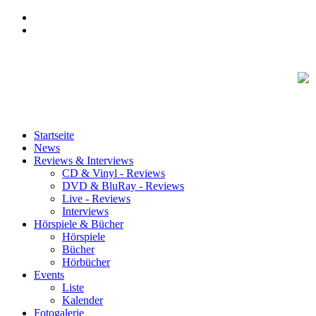
Startseite
News
Reviews & Interviews
CD & Vinyl - Reviews
DVD & BluRay - Reviews
Live - Reviews
Interviews
Hörspiele & Bücher
Hörspiele
Bücher
Hörbücher
Events
Liste
Kalender
Fotogalerie