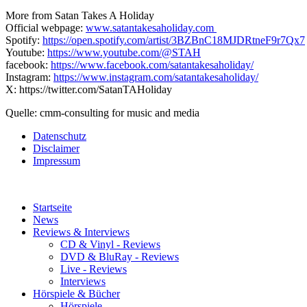
More from Satan Takes A Holiday
Official webpage:
www.satantakesaholiday.com
Spotify:
https://open.spotify.com/artist/3BZBnC18MJDRtneF9r7Qx7
Youtube:
https://www.youtube.com/@STAH
facebook:
https://www.facebook.com/satantakesaholiday/
Instagram:
https://www.instagram.com/satantakesaholiday/
X: https://twitter.com/SatanTAHoliday
Quelle: cmm-consulting for music and media
Datenschutz
Disclaimer
Impressum
Startseite
News
Reviews & Interviews
CD & Vinyl - Reviews
DVD & BluRay - Reviews
Live - Reviews
Interviews
Hörspiele & Bücher
Hörspiele