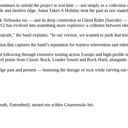
tinues to unfold the project in real time — not simply as a collection 
tude and modern edge, Satan Takes A Holiday treat the past as raw mater
rk Nebraska era — and its deep connection to Ghost Rider (Suicide) — th
2 has evolved into something more explosive: a collision between elec
cide,” the band explains. “In our version, we wanted to push that tensio
on that captures the band’s reputation for fearless reinvention and relen
al following through extensive touring across Europe and high-profile s
arned praise from Classic Rock, Louder Sound and Rock Hard, alongsid
idge past and present — honoring the lineage of rock while carving out
ath, Entombed), steuert ein wildes Gitarrensolo bei.