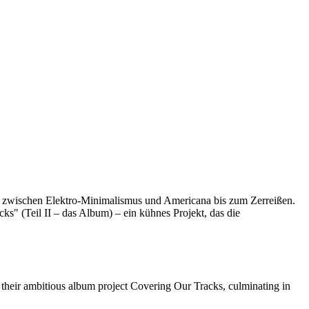
ng zwischen Elektro-Minimalismus und Americana bis zum Zerreißen.
cks" (Teil II – das Album) – ein kühnes Projekt, das die
their ambitious album project Covering Our Tracks, culminating in