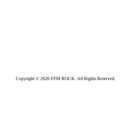
Copyright © 2026 FFM ROCK. All Rights Reserved.