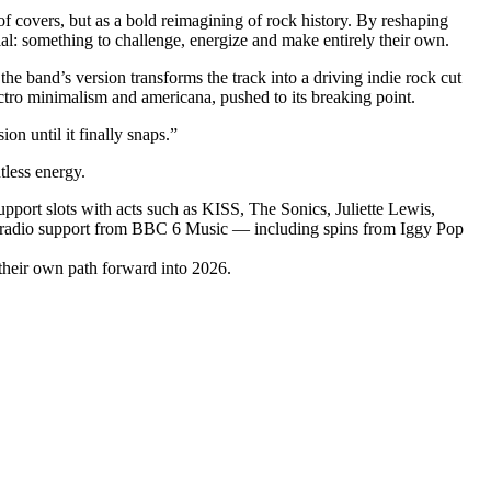
of covers, but as a bold reimagining of rock history. By reshaping
ial: something to challenge, energize and make entirely their own.
e band’s version transforms the track into a driving indie rock cut
tro minimalism and americana, pushed to its breaking point.
n until it finally snaps.”
tless energy.
upport slots with acts such as KISS, The Sonics, Juliette Lewis,
e radio support from BBC 6 Music — including spins from Iggy Pop
 their own path forward into 2026.