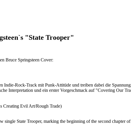
teen`s "State Trooper"
 Bruce Springsteen Cover:
den Indie-Rock-Track mit Punk-Attitüde und treiben dabei die Spannu
tische Interpretation und ein erster Vorgeschmack auf "Covering Our Tra
Creating Evil Art/Rough Trade)
 single State Trooper, marking the beginning of the second chapter of 