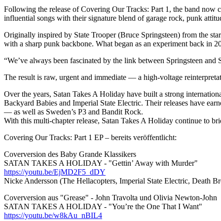
Following the release of Covering Our Tracks: Part 1, the band now con
influential songs with their signature blend of garage rock, punk atti
Originally inspired by State Trooper (Bruce Springsteen) from the sta
with a sharp punk backbone. What began as an experiment back in 201
“We’ve always been fascinated by the link between Springsteen and Sui
The result is raw, urgent and immediate — a high-voltage reinterpretati
Over the years, Satan Takes A Holiday have built a strong internation
Backyard Babies and Imperial State Electric. Their releases have e
— as well as Sweden’s P3 and Bandit Rock.
With this multi-chapter release, Satan Takes A Holiday continue to br
Covering Our Tracks: Part 1 EP – bereits veröffentlicht:
Coverversion des Baby Grande Klassikers
SATAN TAKES A HOLIDAY - "Gettin’ Away with Murder"
https://youtu.be/EjMD2F5_dDY
Nicke Andersson (The Hellacopters, Imperial State Electric, Death Bre
Coverversion aus "Grease" - John Travolta und Olivia Newton-John
SATAN TAKES A HOLIDAY - "You’re the One That I Want"
https://youtu.be/w8kAu_nBIL4