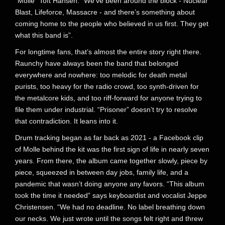
“Molle” Toft Hansen. “We’ve been around the block - Nuclear
Blast, Lifeforce, Massacre - and there’s something about
coming home to the people who believed in us first. They get
what this band is”.
For longtime fans, that’s almost the entire story right there.
Raunchy have always been the band that belonged
everywhere and nowhere: too melodic for death metal
purists, too heavy for the radio crowd, too synth-driven for
the metalcore kids, and too riff-forward for anyone trying to
file them under industrial. “Prisoner” doesn’t try to resolve
that contradiction. It leans into it.
Drum tracking began as far back as 2021 - a Facebook clip
of Molle behind the kit was the first sign of life in nearly seven
years. From there, the album came together slowly, piece by
piece, squeezed in between day jobs, family life, and a
pandemic that wasn’t doing anyone any favors. “This album
took the time it needed” says keyboardist and vocalist Jeppe
Christensen. “We had no deadline. No label breathing down
our necks. We just wrote until the songs felt right and threw