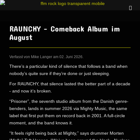
RAUNCHY - Comeback Album im
August
Verfasst von Mike Langer am
02. Juni 2026
.
There’s a particular kind of silence that follows a band when
nobody’s quite sure if they’re done or just sleeping.
For RAUNCHY, that silence lasted the better part of a decade
- and now it’s broken.
“Prisoner”, the seventh studio album from the Danish genre-
benders, lands in summer 2026 via Mighty Music, the same
label that first put them on record back in 2001. A full-circle
moment, and the band knows it.
“It feels right being back at Mighty,” says drummer Morten