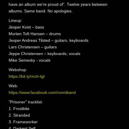
have an album we’re proud of”. Twelve years between
albums. Same band. No apologies.
Lineup:
Jesper Kvist – bass
Morten Toft Hansen – drums
Jesper Andreas Tilsted – guitars, keyboards
Lars Christensen – guitars
Jeppe Christensen – keyboards, vocals
Mike Semesky - vocals
Webshop:
https://bit.ly/rnch-tgt
Web:
https://www.facebook.com/ronniband
"Prisoner" tracklist:
1. Frostbite
2. Stranded
3. Frameworker
4. Darkest Self