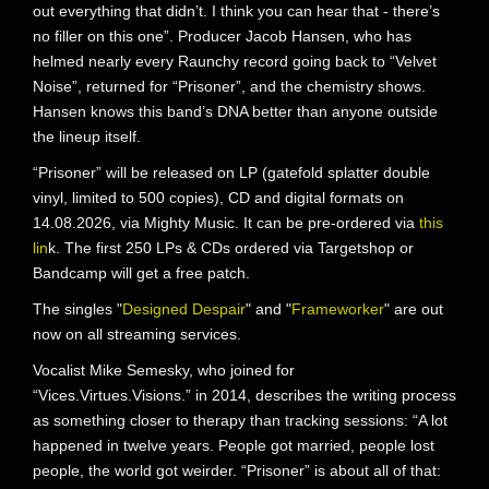
out everything that didn’t. I think you can hear that - there’s
no filler on this one”. Producer Jacob Hansen, who has
helmed nearly every Raunchy record going back to “Velvet
Noise”, returned for “Prisoner”, and the chemistry shows.
Hansen knows this band’s DNA better than anyone outside
the lineup itself.
“Prisoner” will be released on LP (gatefold splatter double
vinyl, limited to 500 copies), CD and digital formats on
14.08.2026, via Mighty Music. It can be pre-ordered via
this
lin
k. The first 250 LPs & CDs ordered via Targetshop or
Bandcamp will get a free patch.
The singles "
Designed Despair
" and "
Frameworker
" are out
now on all streaming services.
Vocalist Mike Semesky, who joined for
“Vices.Virtues.Visions.” in 2014, describes the writing process
as something closer to therapy than tracking sessions: “A lot
happened in twelve years. People got married, people lost
people, the world got weirder. “Prisoner” is about all of that: