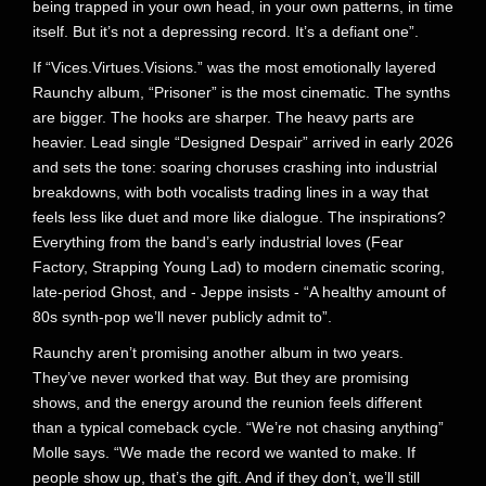
being trapped in your own head, in your own patterns, in time
itself. But it’s not a depressing record. It’s a defiant one”.
If “Vices.Virtues.Visions.” was the most emotionally layered
Raunchy album, “Prisoner” is the most cinematic. The synths
are bigger. The hooks are sharper. The heavy parts are
heavier. Lead single “Designed Despair” arrived in early 2026
and sets the tone: soaring choruses crashing into industrial
breakdowns, with both vocalists trading lines in a way that
feels less like duet and more like dialogue. The inspirations?
Everything from the band’s early industrial loves (Fear
Factory, Strapping Young Lad) to modern cinematic scoring,
late-period Ghost, and - Jeppe insists - “A healthy amount of
80s synth-pop we’ll never publicly admit to”.
Raunchy aren’t promising another album in two years.
They’ve never worked that way. But they are promising
shows, and the energy around the reunion feels different
than a typical comeback cycle. “We’re not chasing anything”
Molle says. “We made the record we wanted to make. If
people show up, that’s the gift. And if they don’t, we’ll still