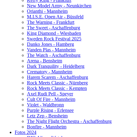
Kerry King - Frankfurt
New Model Army - Neunkirchen
Orianthi - Mannheim
M.I.S.E. Open Air - Büssfeld
The Warning - Frankfurt
The Sweet - Aschaffenburg
King Diamond - Wiesbaden
Sweden Rock Festival 2025
Danko Jones - Hamberg
Vanden Plas - Mannheim
The Watch - Aschaffenburg
Arena - Bensheim
Dark Tranquility - Heidelberg
Crematory - Mannheim
Harem Scarem - Aschaffenburg
Rock Meets Classic - Nürnberg
Rock Meets Classic - Kempten
Axel Rudi Pell - Speyer
Cult Of Fire - Mannheim
Violet - Waldbronn
Purple Rising - Erlensee
Letz Zep - Bensheim
The Night Flight Orchestra - Aschaffenburg
Bonfire - Mannheim
Fotos 2024