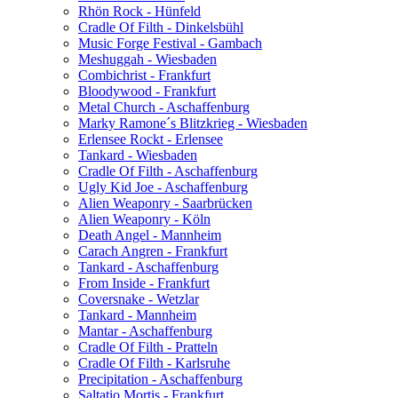
Rhön Rock - Hünfeld
Cradle Of Filth - Dinkelsbühl
Music Forge Festival - Gambach
Meshuggah - Wiesbaden
Combichrist - Frankfurt
Bloodywood - Frankfurt
Metal Church - Aschaffenburg
Marky Ramone´s Blitzkrieg - Wiesbaden
Erlensee Rockt - Erlensee
Tankard - Wiesbaden
Cradle Of Filth - Aschaffenburg
Ugly Kid Joe - Aschaffenburg
Alien Weaponry - Saarbrücken
Alien Weaponry - Köln
Death Angel - Mannheim
Carach Angren - Frankfurt
Tankard - Aschaffenburg
From Inside - Frankfurt
Coversnake - Wetzlar
Tankard - Mannheim
Mantar - Aschaffenburg
Cradle Of Filth - Pratteln
Cradle Of Filth - Karlsruhe
Precipitation - Aschaffenburg
Saltatio Mortis - Frankfurt