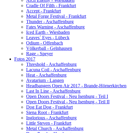
Arch Enemy - Wiesbaden
Cradle Of Filth - Frankfurt
Accept - Frankfurt
Metal Forge Festival - Frankfurt
Thunder - Aschaffenburg
Fates Warning - Aschaffenburg
Iced Earth - Wiesbaden
Leaves´ Eyes - Lübeck
Odium - Offenbach
Völkerball - Gelnhausen
Rage - Speyer
Fotos 2017
Threshold - Aschaffenburg
Lacuna Coil - Aschaffenburg
Heat - Aschaffenburg
Avatarium - Langen
Headbangers Open Air 2017 - Brande-Hörnerkirchen
Last In Line - Aschaffenburg
Open Doors Festival - Neu Isenburg - Teil I
Open Doors Festival - Neu Isenburg - Teil II
Dog Eat Dog - Frankfurt
Siena Root - Frankfurt
Inglorious - Aschaffenburg
Little Steven - Frankfurt
Metal Church - Aschaffenburg