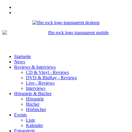
Startseite
News
Reviews & Interviews
CD & Vinyl - Reviews
DVD & BluRay - Reviews
Live - Reviews
Interviews
Hörspiele & Bücher
Hörspiele
Bücher
Hörbücher
Events
Liste
Kalender
Fotogalerie