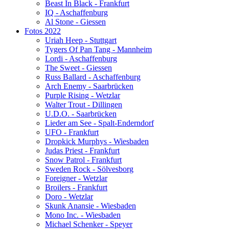
Beast In Black - Frankfurt
IQ - Aschaffenburg
Al Stone - Giessen
Fotos 2022
Uriah Heep - Stuttgart
Tygers Of Pan Tang - Mannheim
Lordi - Aschaffenburg
The Sweet - Giessen
Russ Ballard - Aschaffenburg
Arch Enemy - Saarbrücken
Purple Rising - Wetzlar
Walter Trout - Dillingen
U.D.O. - Saarbrücken
Lieder am See - Spalt-Enderndorf
UFO - Frankfurt
Dropkick Murphys - Wiesbaden
Judas Priest - Frankfurt
Snow Patrol - Frankfurt
Sweden Rock - Sölvesborg
Foreigner - Wetzlar
Broilers - Frankfurt
Doro - Wetzlar
Skunk Anansie - Wiesbaden
Mono Inc. - Wiesbaden
Michael Schenker - Speyer