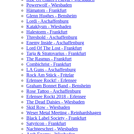
Powerwolf - Wiesbaden
Hämatom - Frankfurt
Glenn Hughes - Bensheim
Lordi - Aschaffenburg
Kataklysm - Wiesbaden
Halestorm - Frankfurt
Threshold - Aschaffenburg
Enemy Inside - Aschaffenburg
Lord Of The Lost - Frankfurt
Tarja & Stratovarius - Frankfurt
The Rasmus - Frankfurt
Combichrist - Frankfurt
LA Guns - Aschaffenburg
Rock Am Stück - Fritzlar
Erlensee Rockt! - Erlensee
Graham Bonnet Band - Bensheim
Rose Tattoo - Aschaffenburg
Erlensee Rockt 2018 - Erlensee
The Dead Daisies - Wiesbaden
Skid Row - Wiesbaden
Weser Metal Meeting - Reinhardshagen
Black Label Society - Frankfurt
Satyricon - Frankfurt
Nachtgeschrei - Wiesbaden