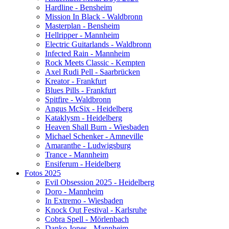
Hardline - Bensheim
Mission In Black - Waldbronn
Masterplan - Bensheim
Hellripper - Mannheim
Electric Guitarlands - Waldbronn
Infected Rain - Mannheim
Rock Meets Classic - Kempten
Axel Rudi Pell - Saarbrücken
Kreator - Frankfurt
Blues Pills - Frankfurt
Spitfire - Waldbronn
Angus McSix - Heidelberg
Kataklysm - Heidelberg
Heaven Shall Burn - Wiesbaden
Michael Schenker - Amneville
Amaranthe - Ludwigsburg
Trance - Mannheim
Ensiferum - Heidelberg
Fotos 2025
Evil Obsession 2025 - Heidelberg
Doro - Mannheim
In Extremo - Wiesbaden
Knock Out Festival - Karlsruhe
Cobra Spell - Mörlenbach
Danko Jones - Mannheim