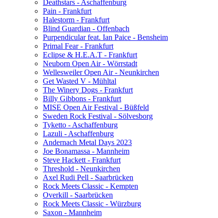
Deathstars - Aschaffenburg
Pain - Frankfurt
Halestorm - Frankfurt
Blind Guardian - Offenbach
Purpendicular feat. Ian Paice - Bensheim
Primal Fear - Frankfurt
Eclipse & H.E.A.T - Frankfurt
Neuborn Open Air - Wörrstadt
Wellesweiler Open Air - Neunkirchen
Get Wasted V - Mühltal
The Winery Dogs - Frankfurt
Billy Gibbons - Frankfurt
MISE Open Air Festival - Büßfeld
Sweden Rock Festival - Sölvesborg
Tyketto - Aschaffenburg
Lazuli - Aschaffenburg
Andernach Metal Days 2023
Joe Bonamassa - Mannheim
Steve Hackett - Frankfurt
Threshold - Neunkirchen
Axel Rudi Pell - Saarbrücken
Rock Meets Classic - Kempten
Overkill - Saarbrücken
Rock Meets Classic - Würzburg
Saxon - Mannheim