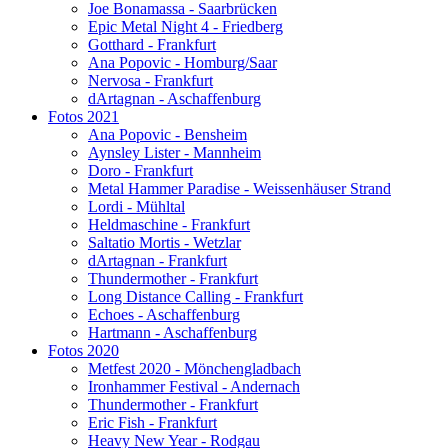
Joe Bonamassa - Saarbrücken
Epic Metal Night 4 - Friedberg
Gotthard - Frankfurt
Ana Popovic - Homburg/Saar
Nervosa - Frankfurt
dArtagnan - Aschaffenburg
Fotos 2021
Ana Popovic - Bensheim
Aynsley Lister - Mannheim
Doro - Frankfurt
Metal Hammer Paradise - Weissenhäuser Strand
Lordi - Mühltal
Heldmaschine - Frankfurt
Saltatio Mortis - Wetzlar
dArtagnan - Frankfurt
Thundermother - Frankfurt
Long Distance Calling - Frankfurt
Echoes - Aschaffenburg
Hartmann - Aschaffenburg
Fotos 2020
Metfest 2020 - Mönchengladbach
Ironhammer Festival - Andernach
Thundermother - Frankfurt
Eric Fish - Frankfurt
Heavy New Year - Rodgau