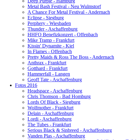
Deep Purple - Hamburg
Metal Bash Festival - Neu Wulmstorf
A Chance For Metal Festival - Andernach
Eclipse - Siegburg
Perphery - Wiesbaden
Thunder - Aschaffenburg
HHFO Benefizkonzert - Offenbach
Mike Tramp - Frankfurt
Kissin' Dynamite - Kiel
In Flames - Offenbach
Pretty Maids & Ross The Boss - Andernach
Anthrax - Frankfurt
Gotthard - Frankfurt
Hammerfall - Langen
Geoff Tate - Aschaffenburg
Fotos 2016
Headspace - Aschaffenburg
Chris Thomson - Bad Homburg
Lords Of Black - Siegburg
Wolfmother - Frankfurt
Delain - Aschaffenburg
Lordi - Aschaffenburg
The Tubes - Frankfurt
Serious Black & Sinbreed - Aschaffenburg
Vanden Plas - Aschaffenburg