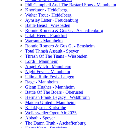
Phil Campbell And The Bastard Sons - Mannheim
Knorkator - Heidelberg
Walter Trout - Heidelberg
Aynsley Lister - Freudenburg
Battle Beast - Wiesbaden
Ronnie Romero & Gus G. - Aschaffenburg
Uriah Heep - Frankfurt
Warrant - Mannheim
Ronnie Romero & Gus G. - Bensheim
Total Thrash Assault - Speyer
Thrash Of The Titans - Wiesbaden
Lordi - Mannheim
Angel Witch - Mannheim
Night Fever - Mannheim
Ultima Ratio Fest - Langen
Rage - Mannheim
Glenn Hughes - Mannheim
Battle Of The Boars - Oberursel
Herman Frank Legacy - Waldbronn
Maiden United - Mannheim
Kataklysm - Karlsruhe
Wellesweiler Open Air 2025
Abbath - Speyer
The Damn Truth - Aschaffenburg