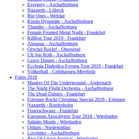
Evergrey - Aschaffenburg
Nazareth - Lübeck
Big Ones - Wetzlar
Kissin Dynamite - Aschaffenburg
Thunder - Aschaffenburg
Female Fronted Metal Night - Frankfurt
Killfest Tour 2019 - Frankfurt
Almanac - Aschaffenburg
Orschel Rockt! - Oberursel
Uli Jon Roth - Aschaffenburg
Grave Digger - Aschaffenburg
Ecclesia Diabolica Evropa Tour 2019 - Frankfurt
Völkerball - Gelnhausen-Meerholz
Fotos 2018
Masters Of The Underground - Andernach
The Night Flight Orchestra - Aschaffenburg
The Dead Daisies - Frankfurt
Erlensee Rockt Christmas Special 2018 - Erlensee
Nazareth - Bordesholm
Feuerschwanz - Frankfurt
European Apocalypse Tour 2018 - Wiesbaden
Saltatio Mortis - Wiesbaden
Odium - Niedermitlau
Lovebites - Aschaffenburg
Rise Of Chaos Festival - Wiesbaden