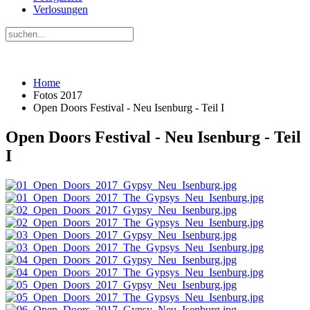
Verlosungen
Home
Fotos 2017
Open Doors Festival - Neu Isenburg - Teil I
Open Doors Festival - Neu Isenburg - Teil
I