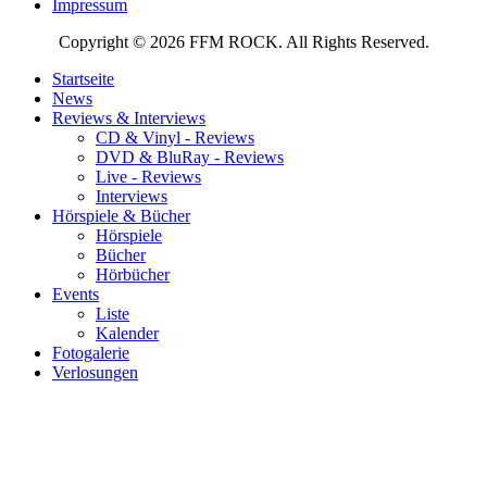
Impressum
Copyright © 2026 FFM ROCK. All Rights Reserved.
Startseite
News
Reviews & Interviews
CD & Vinyl - Reviews
DVD & BluRay - Reviews
Live - Reviews
Interviews
Hörspiele & Bücher
Hörspiele
Bücher
Hörbücher
Events
Liste
Kalender
Fotogalerie
Verlosungen