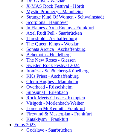
DIO Alive - Wetzlar
X-MAS Rock Festival - Hördt
Mystic Prophecy - Mannheim
Strange Kind Of Women - Schwalmstadt
Scorpions - Hannover
In Flames / Arch Enemy - Frankfurt
Axel Rudi Pell - Saarbrücken
Threshold - Aschaffenburg
The Queen Kings - Wetzlar
Sonata Arctica - Aschaffenburg
Behemoth - Heidelberg
The New Roses - Giessen
Sweden Rock Festival 2024
Ironfest - Schöneberg-Kübelberg
KKs Priest - Aschaffenburg
Glenn Hughes - Mannheim
Overhead - Rüsselsheim
Subsignal - Erlenbach
Rock Meets Classic - Kempten
Visigoth - Mörlenbach-Weiher
Loreena McKennitt - Frankfurt
Firewind & Masterplan - Frankfurt
Kataklysm - Frankfurt
Fotos 2023
Godslave - Saarbrücken