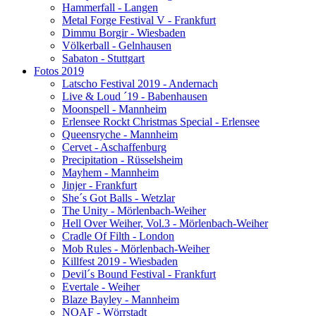
Hammerfall - Langen
Metal Forge Festival V - Frankfurt
Dimmu Borgir - Wiesbaden
Völkerball - Gelnhausen
Sabaton - Stuttgart
Fotos 2019
Latscho Festival 2019 - Andernach
Live & Loud ´19 - Babenhausen
Moonspell - Mannheim
Erlensee Rockt Christmas Special - Erlensee
Queensryche - Mannheim
Cervet - Aschaffenburg
Precipitation - Rüsselsheim
Mayhem - Mannheim
Jinjer - Frankfurt
She´s Got Balls - Wetzlar
The Unity - Mörlenbach-Weiher
Hell Over Weiher, Vol.3 - Mörlenbach-Weiher
Cradle Of Filth - London
Mob Rules - Mörlenbach-Weiher
Killfest 2019 - Wiesbaden
Devil´s Bound Festival - Frankfurt
Evertale - Weiher
Blaze Bayley - Mannheim
NOAF - Wörrstadt