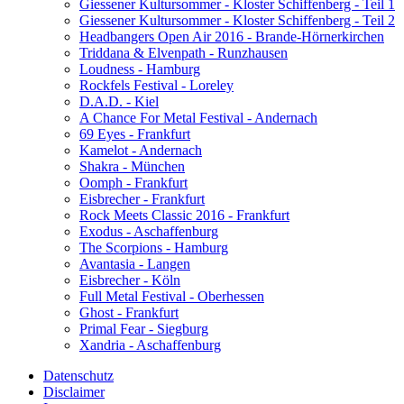
Giessener Kultursommer - Kloster Schiffenberg - Teil 1
Giessener Kultursommer - Kloster Schiffenberg - Teil 2
Headbangers Open Air 2016 - Brande-Hörnerkirchen
Triddana & Elvenpath - Runzhausen
Loudness - Hamburg
Rockfels Festival - Loreley
D.A.D. - Kiel
A Chance For Metal Festival - Andernach
69 Eyes - Frankfurt
Kamelot - Andernach
Shakra - München
Oomph - Frankfurt
Eisbrecher - Frankfurt
Rock Meets Classic 2016 - Frankfurt
Exodus - Aschaffenburg
The Scorpions - Hamburg
Avantasia - Langen
Eisbrecher - Köln
Full Metal Festival - Oberhessen
Ghost - Frankfurt
Primal Fear - Siegburg
Xandria - Aschaffenburg
Datenschutz
Disclaimer