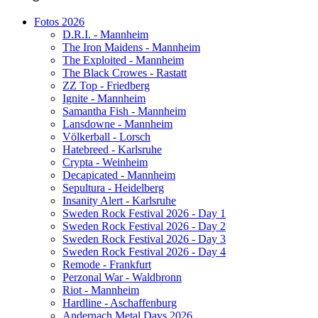
Fotos 2026
D.R.I. - Mannheim
The Iron Maidens - Mannheim
The Exploited - Mannheim
The Black Crowes - Rastatt
ZZ Top - Friedberg
Ignite - Mannheim
Samantha Fish - Mannheim
Lansdowne - Mannheim
Völkerball - Lorsch
Hatebreed - Karlsruhe
Crypta - Weinheim
Decapicated - Mannheim
Sepultura - Heidelberg
Insanity Alert - Karlsruhe
Sweden Rock Festival 2026 - Day 1
Sweden Rock Festival 2026 - Day 2
Sweden Rock Festival 2026 - Day 3
Sweden Rock Festival 2026 - Day 4
Remode - Frankfurt
Perzonal War - Waldbronn
Riot - Mannheim
Hardline - Aschaffenburg
Andernach Metal Days 2026