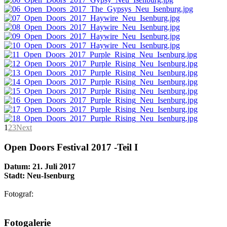
1
2
3
Next
Open Doors Festival 2017 -Teil I
Datum: 21. Juli 2017
Stadt: Neu-Isenburg
Fotograf:
AdmirorGallery 5.1.1
, author/s
Vasiljevski
&
Kekeljevic
.
Fotogalerie
Website secured by Security Audit Systems, visit our cyber security
website