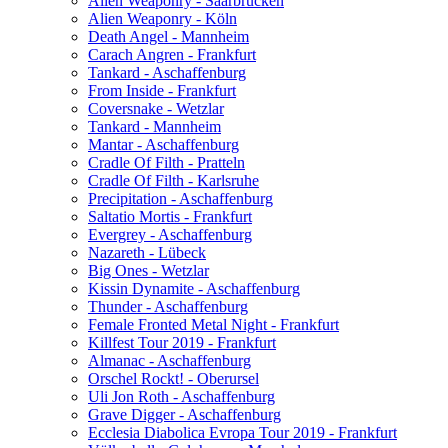
Alien Weaponry - Saarbrücken
Alien Weaponry - Köln
Death Angel - Mannheim
Carach Angren - Frankfurt
Tankard - Aschaffenburg
From Inside - Frankfurt
Coversnake - Wetzlar
Tankard - Mannheim
Mantar - Aschaffenburg
Cradle Of Filth - Pratteln
Cradle Of Filth - Karlsruhe
Precipitation - Aschaffenburg
Saltatio Mortis - Frankfurt
Evergrey - Aschaffenburg
Nazareth - Lübeck
Big Ones - Wetzlar
Kissin Dynamite - Aschaffenburg
Thunder - Aschaffenburg
Female Fronted Metal Night - Frankfurt
Killfest Tour 2019 - Frankfurt
Almanac - Aschaffenburg
Orschel Rockt! - Oberursel
Uli Jon Roth - Aschaffenburg
Grave Digger - Aschaffenburg
Ecclesia Diabolica Evropa Tour 2019 - Frankfurt