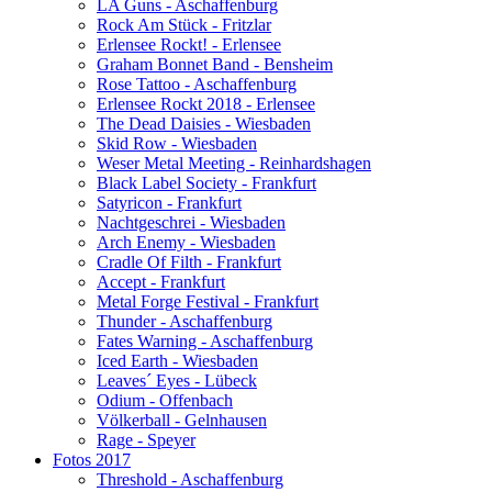
LA Guns - Aschaffenburg
Rock Am Stück - Fritzlar
Erlensee Rockt! - Erlensee
Graham Bonnet Band - Bensheim
Rose Tattoo - Aschaffenburg
Erlensee Rockt 2018 - Erlensee
The Dead Daisies - Wiesbaden
Skid Row - Wiesbaden
Weser Metal Meeting - Reinhardshagen
Black Label Society - Frankfurt
Satyricon - Frankfurt
Nachtgeschrei - Wiesbaden
Arch Enemy - Wiesbaden
Cradle Of Filth - Frankfurt
Accept - Frankfurt
Metal Forge Festival - Frankfurt
Thunder - Aschaffenburg
Fates Warning - Aschaffenburg
Iced Earth - Wiesbaden
Leaves´ Eyes - Lübeck
Odium - Offenbach
Völkerball - Gelnhausen
Rage - Speyer
Fotos 2017
Threshold - Aschaffenburg