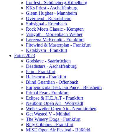
Ironfest - Schöneberg-Kübelberg
KKs Priest - Aschaffenburg
Glenn Hughes - Mannheim
Overhead - Rüsselsheim
Subsignal - Erlenbach
Rock Meets Classic - Kempten
Visigoth - Mörlenbach-Weiher
Loreena McKennitt - Frankfurt
Firewind & Masterplan - Frankfurt
Kataklysm - Frankfurt
Fotos 2023
Godslave - Saarbrücken
Deathstars - Aschaffenburg
Pain - Frankfurt
Halestorm - Frankfurt
Blind Guardian - Offenbach
Purpendicular feat. Ian Paice - Bensheim
Primal Fear - Frankfurt
Eclipse & H.E.A.T - Frankfurt
Neuborn Open Air - Wörrstadt
Wellesweiler Open Air - Neunkirchen
Get Wasted V - Mühltal
The Winery Dogs - Frankfurt
Billy Gibbons - Frankfurt
MISE Open Air Festival - Büßfeld