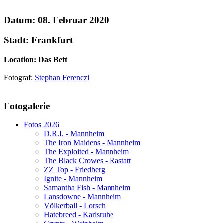
Datum: 08. Februar 2020
Stadt: Frankfurt
Location: Das Bett
Fotograf:
Stephan Ferenczi
AdmirorGallery 5.1.1
, author/s
Vasiljevski
&
Kekeljevic
.
Fotogalerie
Website secured by Security Audit Systems, visit our cyber security
website
Fotos 2026
D.R.I. - Mannheim
The Iron Maidens - Mannheim
The Exploited - Mannheim
The Black Crowes - Rastatt
ZZ Top - Friedberg
Ignite - Mannheim
Samantha Fish - Mannheim
Lansdowne - Mannheim
Völkerball - Lorsch
Hatebreed - Karlsruhe