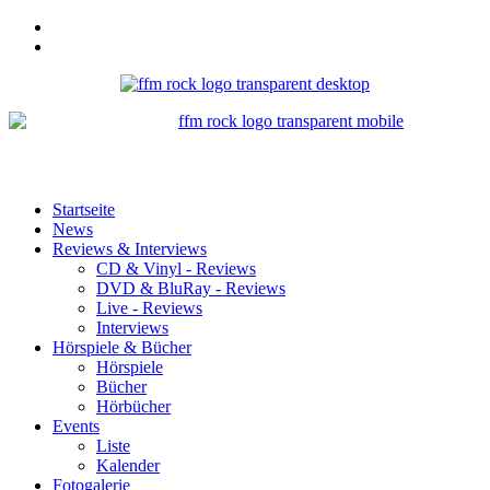
Startseite
News
Reviews & Interviews
CD & Vinyl - Reviews
DVD & BluRay - Reviews
Live - Reviews
Interviews
Hörspiele & Bücher
Hörspiele
Bücher
Hörbücher
Events
Liste
Kalender
Fotogalerie