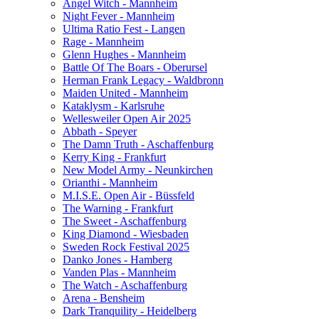
Angel Witch - Mannheim
Night Fever - Mannheim
Ultima Ratio Fest - Langen
Rage - Mannheim
Glenn Hughes - Mannheim
Battle Of The Boars - Oberursel
Herman Frank Legacy - Waldbronn
Maiden United - Mannheim
Kataklysm - Karlsruhe
Wellesweiler Open Air 2025
Abbath - Speyer
The Damn Truth - Aschaffenburg
Kerry King - Frankfurt
New Model Army - Neunkirchen
Orianthi - Mannheim
M.I.S.E. Open Air - Büssfeld
The Warning - Frankfurt
The Sweet - Aschaffenburg
King Diamond - Wiesbaden
Sweden Rock Festival 2025
Danko Jones - Hamberg
Vanden Plas - Mannheim
The Watch - Aschaffenburg
Arena - Bensheim
Dark Tranquility - Heidelberg