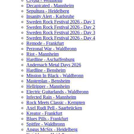
Crypta - Weinheim
Decapicated - Mannheim
Sepultura - Heidelberg
Insanity Alert - Karlsruhe
Sweden Rock Festival 2026 - Day 1
Sweden Rock Festival 2026 - Day 2
Sweden Rock Festival 2026 - Day 3
Sweden Rock Festival 2026 - Day 4
Remode - Frankfurt
Perzonal War - Waldbronn
Riot - Mannheim
Hardline - Aschaffenburg
Andernach Metal Days 2026
Hardline - Bensheim
Mission In Black - Waldbronn
Masterplan - Bensheim
Hellripper - Mannheim
Electric Guitarlands - Waldbronn
Infected Rain - Mannheim
Rock Meets Classic - Kempten
Axel Rudi Pell - Saarbrücken
Kreator - Frankfurt
Blues Pills - Frankfurt
Spitfire - Waldbronn
Angus McSix - Heidelberg