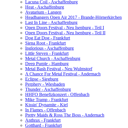
Lacuna Coil - Aschaffenburg
Heat - Aschaffenburg
Avatarium - Langen
Headbangers Open Air 2017 - Brande-Hörnerkirchen
Last In Line - Aschaffenburg
Open Doors Festival - Neu Isenburg - Teil I
Open Doors Festival - Neu Isenburg - Teil II
Dog Eat Dog - Frankfurt
Siena Root - Frankfurt
Inglorious - Aschaffenburg
Little Steven - Frankfurt
Metal Church - Aschaffenburg
Deep Purple - Hamburg
Metal Bash Festival - Neu Wulmstorf
A Chance For Metal Festival - Andernach
Eclipse - Siegburg
Perphery - Wiesbaden
Thunder - Aschaffenburg
HHFO Benefizkonzert - Offenbach
Mike Tramp - Frankfurt
Kissin' Dynamite - Kiel
In Flames - Offenbach
Pretty Maids & Ross The Boss - Andernach
Anthrax - Frankfurt
Gotthard - Frankfurt