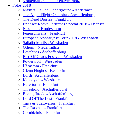
Völkerball - Gelnhausen-Meerholz
Fotos 2018
Masters Of The Underground - Andernach
The Night Flight Orchestra - Aschaffenburg
The Dead Daisies - Frankfurt
Erlensee Rockt Christmas Special 2018 - Erlensee
Nazareth - Bordesholm
Feuerschwanz - Frankfurt
European Apocalypse Tour 2018 - Wiesbaden
Saltatio Mortis - Wiesbaden
Odium - Niedermitlau
Lovebites - Aschaffenburg
Rise Of Chaos Festival - Wiesbaden
Powerwolf - Wiesbaden
Hämatom - Frankfurt
Glenn Hughes - Bensheim
Lordi - Aschaffenburg
Kataklysm - Wiesbaden
Halestorm - Frankfurt
Threshold - Aschaffenburg
Enemy Inside - Aschaffenburg
Lord Of The Lost - Frankfurt
Tarja & Stratovarius - Frankfurt
The Rasmus - Frankfurt
Combichrist - Frankfurt