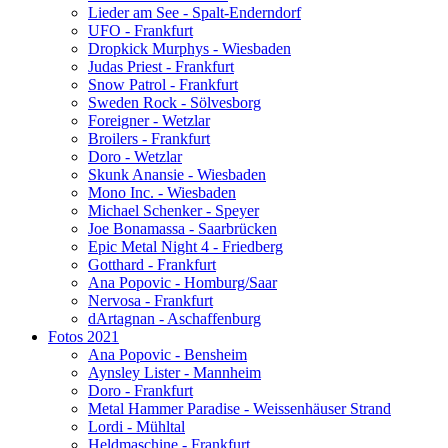
Lieder am See - Spalt-Enderndorf
UFO - Frankfurt
Dropkick Murphys - Wiesbaden
Judas Priest - Frankfurt
Snow Patrol - Frankfurt
Sweden Rock - Sölvesborg
Foreigner - Wetzlar
Broilers - Frankfurt
Doro - Wetzlar
Skunk Anansie - Wiesbaden
Mono Inc. - Wiesbaden
Michael Schenker - Speyer
Joe Bonamassa - Saarbrücken
Epic Metal Night 4 - Friedberg
Gotthard - Frankfurt
Ana Popovic - Homburg/Saar
Nervosa - Frankfurt
dArtagnan - Aschaffenburg
Fotos 2021
Ana Popovic - Bensheim
Aynsley Lister - Mannheim
Doro - Frankfurt
Metal Hammer Paradise - Weissenhäuser Strand
Lordi - Mühltal
Heldmaschine - Frankfurt