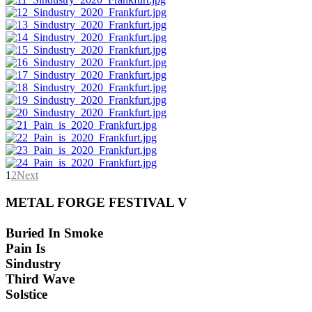
1
2
Next
METAL FORGE FESTIVAL V
Buried In Smoke
Pain Is
Sindustry
Third Wave
Solstice