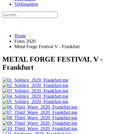
Verlosungen
Home
Fotos 2020
Metal Forge Festival V - Frankfurt
METAL FORGE FESTIVAL V -
Frankfurt