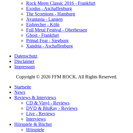
Rock Meets Classic 2016 - Frankfurt
Exodus - Aschaffenburg
The Scorpions - Hamburg
Avantasia - Langen
Eisbrecher - Köln
Full Metal Festival - Oberhessen
Ghost - Frankfurt
Primal Fear - Siegburg
Xandria - Aschaffenburg
Datenschutz
Disclaimer
Impressum
Copyright © 2026 FFM ROCK. All Rights Reserved.
Startseite
News
Reviews & Interviews
CD & Vinyl - Reviews
DVD & BluRay - Reviews
Live - Reviews
Interviews
Hörspiele & Bücher
Hörspiele