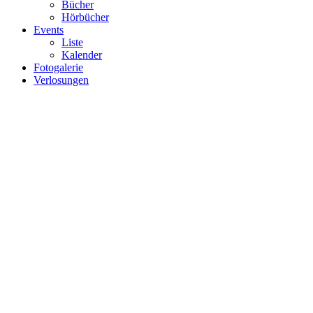
Bücher
Hörbücher
Events
Liste
Kalender
Fotogalerie
Verlosungen