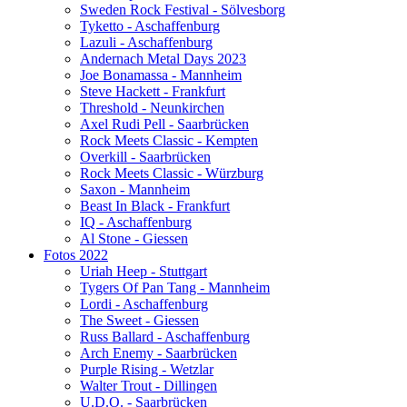
Sweden Rock Festival - Sölvesborg
Tyketto - Aschaffenburg
Lazuli - Aschaffenburg
Andernach Metal Days 2023
Joe Bonamassa - Mannheim
Steve Hackett - Frankfurt
Threshold - Neunkirchen
Axel Rudi Pell - Saarbrücken
Rock Meets Classic - Kempten
Overkill - Saarbrücken
Rock Meets Classic - Würzburg
Saxon - Mannheim
Beast In Black - Frankfurt
IQ - Aschaffenburg
Al Stone - Giessen
Fotos 2022
Uriah Heep - Stuttgart
Tygers Of Pan Tang - Mannheim
Lordi - Aschaffenburg
The Sweet - Giessen
Russ Ballard - Aschaffenburg
Arch Enemy - Saarbrücken
Purple Rising - Wetzlar
Walter Trout - Dillingen
U.D.O. - Saarbrücken