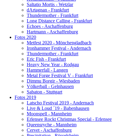
Saltatio Mortis - Wetzlar
dArtagnan - Frankfurt
Thundermother - Frankfurt
Long Distance Calling - Frankfurt
Echoes - Aschaffenburg
Hartmann - Aschaffenburg
Fotos 2020
Metfest 2020 - Mönchengladbach
Ironhammer Festival - Andernach
Thundermother - Frankfurt
Eric Fish - Frankfurt
Heavy New Year - Rodgau
Hammerfall - Langen
Metal Forge Festival V - Frankfurt
Dimmu Borgir - Wiesbaden
Völkerball - Gelnhausen
Sabaton - Stuttgart
Fotos 2019
Latscho Festival 2019 - Andernach
Live & Loud ´19 - Babenhausen
Moonspell - Mannheim
Erlensee Rockt Christmas Special - Erlensee
Queensryche - Mannheim
Cervet - Aschaffenburg
Precipitation - Rüsselsheim