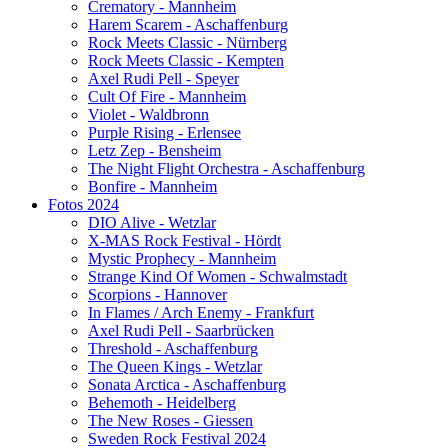
Crematory - Mannheim
Harem Scarem - Aschaffenburg
Rock Meets Classic - Nürnberg
Rock Meets Classic - Kempten
Axel Rudi Pell - Speyer
Cult Of Fire - Mannheim
Violet - Waldbronn
Purple Rising - Erlensee
Letz Zep - Bensheim
The Night Flight Orchestra - Aschaffenburg
Bonfire - Mannheim
Fotos 2024
DIO Alive - Wetzlar
X-MAS Rock Festival - Hördt
Mystic Prophecy - Mannheim
Strange Kind Of Women - Schwalmstadt
Scorpions - Hannover
In Flames / Arch Enemy - Frankfurt
Axel Rudi Pell - Saarbrücken
Threshold - Aschaffenburg
The Queen Kings - Wetzlar
Sonata Arctica - Aschaffenburg
Behemoth - Heidelberg
The New Roses - Giessen
Sweden Rock Festival 2024