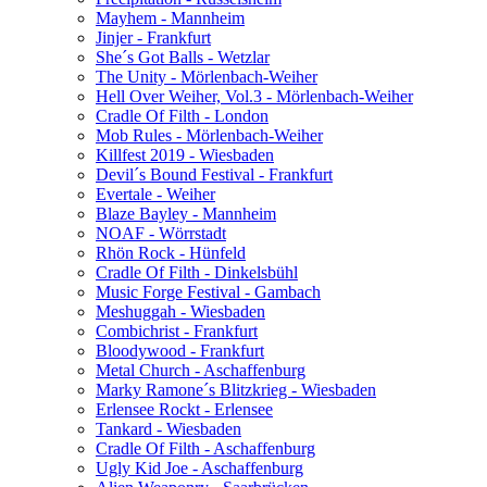
Mayhem - Mannheim
Jinjer - Frankfurt
She´s Got Balls - Wetzlar
The Unity - Mörlenbach-Weiher
Hell Over Weiher, Vol.3 - Mörlenbach-Weiher
Cradle Of Filth - London
Mob Rules - Mörlenbach-Weiher
Killfest 2019 - Wiesbaden
Devil´s Bound Festival - Frankfurt
Evertale - Weiher
Blaze Bayley - Mannheim
NOAF - Wörrstadt
Rhön Rock - Hünfeld
Cradle Of Filth - Dinkelsbühl
Music Forge Festival - Gambach
Meshuggah - Wiesbaden
Combichrist - Frankfurt
Bloodywood - Frankfurt
Metal Church - Aschaffenburg
Marky Ramone´s Blitzkrieg - Wiesbaden
Erlensee Rockt - Erlensee
Tankard - Wiesbaden
Cradle Of Filth - Aschaffenburg
Ugly Kid Joe - Aschaffenburg