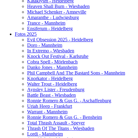
Kataklysm - Heidelberg
Heaven Shall Burn - Wiesbaden
Michael Schenker - Amneville
Amaranthe - Ludwigsburg
Trance - Mannheim
Ensiferum - Heidelberg
Fotos 2025
Evil Obsession 2025 - Heidelberg
Doro - Mannheim
In Extremo - Wiesbaden
Knock Out Festival - Karlsruhe
Cobra Spell - Mörlenbach
Danko Jones - Mannheim
Phil Campbell And The Bastard Sons - Mannheim
Knorkator - Heidelberg
Walter Trout - Heidelberg
Aynsley Lister - Freudenburg
Battle Beast - Wiesbaden
Ronnie Romero & Gus G. - Aschaffenburg
Uriah Heep - Frankfurt
Warrant - Mannheim
Ronnie Romero & Gus G. - Bensheim
Total Thrash Assault - Speyer
Thrash Of The Titans - Wiesbaden
Lordi - Mannheim