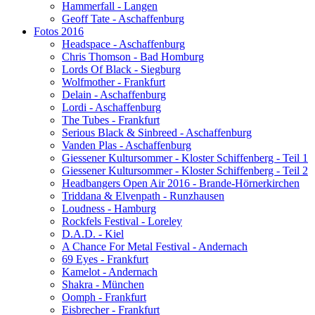
Hammerfall - Langen
Geoff Tate - Aschaffenburg
Fotos 2016
Headspace - Aschaffenburg
Chris Thomson - Bad Homburg
Lords Of Black - Siegburg
Wolfmother - Frankfurt
Delain - Aschaffenburg
Lordi - Aschaffenburg
The Tubes - Frankfurt
Serious Black & Sinbreed - Aschaffenburg
Vanden Plas - Aschaffenburg
Giessener Kultursommer - Kloster Schiffenberg - Teil 1
Giessener Kultursommer - Kloster Schiffenberg - Teil 2
Headbangers Open Air 2016 - Brande-Hörnerkirchen
Triddana & Elvenpath - Runzhausen
Loudness - Hamburg
Rockfels Festival - Loreley
D.A.D. - Kiel
A Chance For Metal Festival - Andernach
69 Eyes - Frankfurt
Kamelot - Andernach
Shakra - München
Oomph - Frankfurt
Eisbrecher - Frankfurt