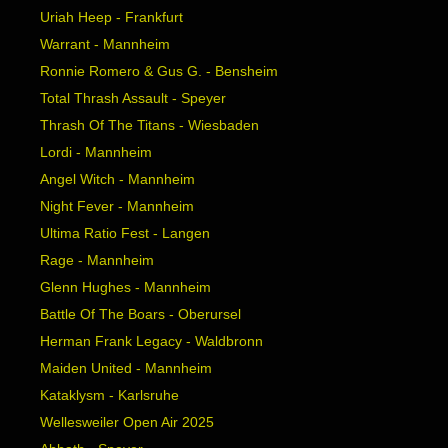
Uriah Heep - Frankfurt
Warrant - Mannheim
Ronnie Romero & Gus G. - Bensheim
Total Thrash Assault - Speyer
Thrash Of The Titans - Wiesbaden
Lordi - Mannheim
Angel Witch - Mannheim
Night Fever - Mannheim
Ultima Ratio Fest - Langen
Rage - Mannheim
Glenn Hughes - Mannheim
Battle Of The Boars - Oberursel
Herman Frank Legacy - Waldbronn
Maiden United - Mannheim
Kataklysm - Karlsruhe
Wellesweiler Open Air 2025