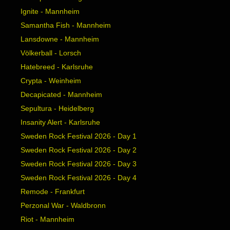
Ignite - Mannheim
Samantha Fish - Mannheim
Lansdowne - Mannheim
Völkerball - Lorsch
Hatebreed - Karlsruhe
Crypta - Weinheim
Decapicated - Mannheim
Sepultura - Heidelberg
Insanity Alert - Karlsruhe
Sweden Rock Festival 2026 - Day 1
Sweden Rock Festival 2026 - Day 2
Sweden Rock Festival 2026 - Day 3
Sweden Rock Festival 2026 - Day 4
Remode - Frankfurt
Perzonal War - Waldbronn
Riot - Mannheim