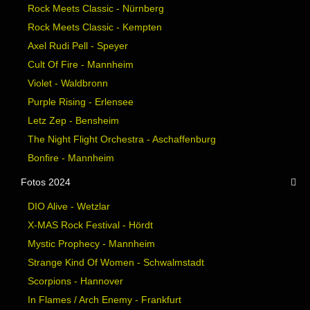
Rock Meets Classic - Nürnberg
Rock Meets Classic - Kempten
Axel Rudi Pell - Speyer
Cult Of Fire - Mannheim
Violet - Waldbronn
Purple Rising - Erlensee
Letz Zep - Bensheim
The Night Flight Orchestra - Aschaffenburg
Bonfire - Mannheim
Fotos 2024
DIO Alive - Wetzlar
X-MAS Rock Festival - Hördt
Mystic Prophecy - Mannheim
Strange Kind Of Women - Schwalmstadt
Scorpions - Hannover
In Flames / Arch Enemy - Frankfurt