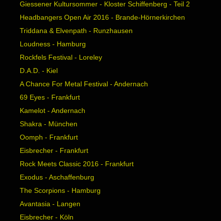
Giessener Kultursommer - Kloster Schiffenberg - Teil 2
Headbangers Open Air 2016 - Brande-Hörnerkirchen
Triddana & Elvenpath - Runzhausen
Loudness - Hamburg
Rockfels Festival - Loreley
D.A.D. - Kiel
A Chance For Metal Festival - Andernach
69 Eyes - Frankfurt
Kamelot - Andernach
Shakra - München
Oomph - Frankfurt
Eisbrecher - Frankfurt
Rock Meets Classic 2016 - Frankfurt
Exodus - Aschaffenburg
The Scorpions - Hamburg
Avantasia - Langen
Eisbrecher - Köln