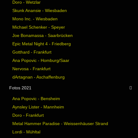
Doro - Wetzlar
Skunk Anansie - Wiesbaden
Mono Inc. - Wiesbaden
Michael Schenker - Speyer
Joe Bonamassa - Saarbrücken
Epic Metal Night 4 - Friedberg
Gotthard - Frankfurt
Ana Popovic - Homburg/Saar
Nervosa - Frankfurt
dArtagnan - Aschaffenburg
Fotos 2021
Ana Popovic - Bensheim
Aynsley Lister - Mannheim
Doro - Frankfurt
Metal Hammer Paradise - Weissenhäuser Strand
Lordi - Mühltal