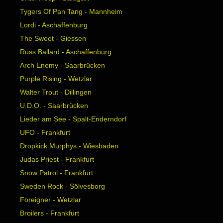
Tygers Of Pan Tang - Mannheim
Lordi - Aschaffenburg
The Sweet - Giessen
Russ Ballard - Aschaffenburg
Arch Enemy - Saarbrücken
Purple Rising - Wetzlar
Walter Trout - Dillingen
U.D.O. - Saarbrücken
Lieder am See - Spalt-Enderndorf
UFO - Frankfurt
Dropkick Murphys - Wiesbaden
Judas Priest - Frankfurt
Snow Patrol - Frankfurt
Sweden Rock - Sölvesborg
Foreigner - Wetzlar
Broilers - Frankfurt