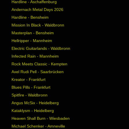
Hardline - Aschaffenburg
Andernach Metal Days 2026
Hardline - Bensheim
Mission In Black - Waldbronn
Masterplan - Bensheim
Hellripper - Mannheim
Electric Guitarlands - Waldbronn
Infected Rain - Mannheim
Rock Meets Classic - Kempten
Axel Rudi Pell - Saarbrücken
Kreator - Frankfurt
Blues Pills - Frankfurt
Spitfire - Waldbronn
Angus McSix - Heidelberg
Kataklysm - Heidelberg
Heaven Shall Burn - Wiesbaden
Michael Schenker - Amneville