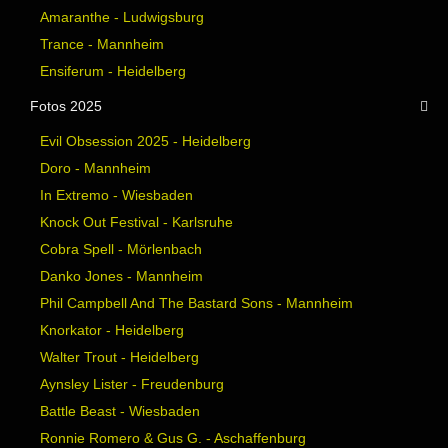
Amaranthe - Ludwigsburg
Trance - Mannheim
Ensiferum - Heidelberg
Fotos 2025
Evil Obsession 2025 - Heidelberg
Doro - Mannheim
In Extremo - Wiesbaden
Knock Out Festival - Karlsruhe
Cobra Spell - Mörlenbach
Danko Jones - Mannheim
Phil Campbell And The Bastard Sons - Mannheim
Knorkator - Heidelberg
Walter Trout - Heidelberg
Aynsley Lister - Freudenburg
Battle Beast - Wiesbaden
Ronnie Romero & Gus G. - Aschaffenburg