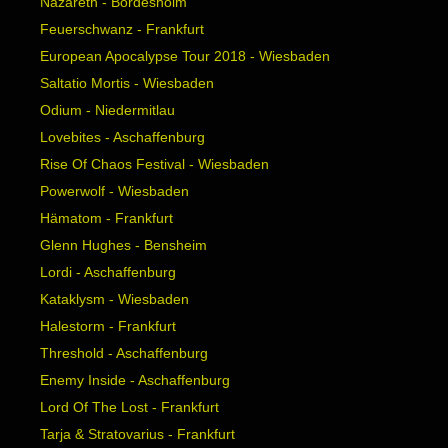
Nazareth - Bordesholm
Feuerschwanz - Frankfurt
European Apocalypse Tour 2018 - Wiesbaden
Saltatio Mortis - Wiesbaden
Odium - Niedermitlau
Lovebites - Aschaffenburg
Rise Of Chaos Festival - Wiesbaden
Powerwolf - Wiesbaden
Hämatom - Frankfurt
Glenn Hughes - Bensheim
Lordi - Aschaffenburg
Kataklysm - Wiesbaden
Halestorm - Frankfurt
Threshold - Aschaffenburg
Enemy Inside - Aschaffenburg
Lord Of The Lost - Frankfurt
Tarja & Stratovarius - Frankfurt