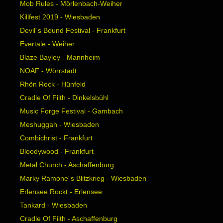
Mob Rules - Mörlenbach-Weiher
Killfest 2019 - Wiesbaden
Devil´s Bound Festival - Frankfurt
Evertale - Weiher
Blaze Bayley - Mannheim
NOAF - Wörrstadt
Rhön Rock - Hünfeld
Cradle Of Filth - Dinkelsbühl
Music Forge Festival - Gambach
Meshuggah - Wiesbaden
Combichrist - Frankfurt
Bloodywood - Frankfurt
Metal Church - Aschaffenburg
Marky Ramone´s Blitzkrieg - Wiesbaden
Erlensee Rockt - Erlensee
Tankard - Wiesbaden
Cradle Of Filth - Aschaffenburg