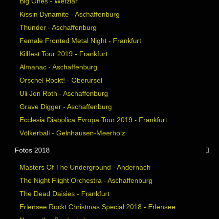
Big Ones - Wetzlar
Kissin Dynamite - Aschaffenburg
Thunder - Aschaffenburg
Female Fronted Metal Night - Frankfurt
Killfest Tour 2019 - Frankfurt
Almanac - Aschaffenburg
Orschel Rockt! - Oberursel
Uli Jon Roth - Aschaffenburg
Grave Digger - Aschaffenburg
Ecclesia Diabolica Evropa Tour 2019 - Frankfurt
Völkerball - Gelnhausen-Meerholz
Fotos 2018
Masters Of The Underground - Andernach
The Night Flight Orchestra - Aschaffenburg
The Dead Daisies - Frankfurt
Erlensee Rockt Christmas Special 2018 - Erlensee