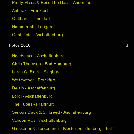
Pretty Maids & Ross The Boss - Andernach
Anthrax - Frankfurt
Gotthard - Frankfurt
Hammerfall - Langen
Geoff Tate - Aschaffenburg
Fotos 2016
Headspace - Aschaffenburg
Chris Thomson - Bad Homburg
Lords Of Black - Siegburg
Wolfmother - Frankfurt
Delain - Aschaffenburg
Lordi - Aschaffenburg
The Tubes - Frankfurt
Serious Black & Sinbreed - Aschaffenburg
Vanden Plas - Aschaffenburg
Giessener Kultursommer - Kloster Schiffenberg - Teil 1