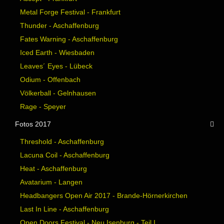
Metal Forge Festival - Frankfurt
Thunder - Aschaffenburg
Fates Warning - Aschaffenburg
Iced Earth - Wiesbaden
Leaves´ Eyes - Lübeck
Odium - Offenbach
Völkerball - Gelnhausen
Rage - Speyer
Fotos 2017
Threshold - Aschaffenburg
Lacuna Coil - Aschaffenburg
Heat - Aschaffenburg
Avatarium - Langen
Headbangers Open Air 2017 - Brande-Hörnerkirchen
Last In Line - Aschaffenburg
Open Doors Festival - Neu Isenburg - Teil I