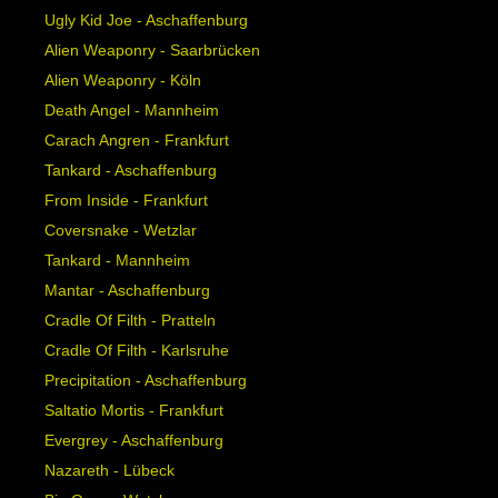
Ugly Kid Joe - Aschaffenburg
Alien Weaponry - Saarbrücken
Alien Weaponry - Köln
Death Angel - Mannheim
Carach Angren - Frankfurt
Tankard - Aschaffenburg
From Inside - Frankfurt
Coversnake - Wetzlar
Tankard - Mannheim
Mantar - Aschaffenburg
Cradle Of Filth - Pratteln
Cradle Of Filth - Karlsruhe
Precipitation - Aschaffenburg
Saltatio Mortis - Frankfurt
Evergrey - Aschaffenburg
Nazareth - Lübeck