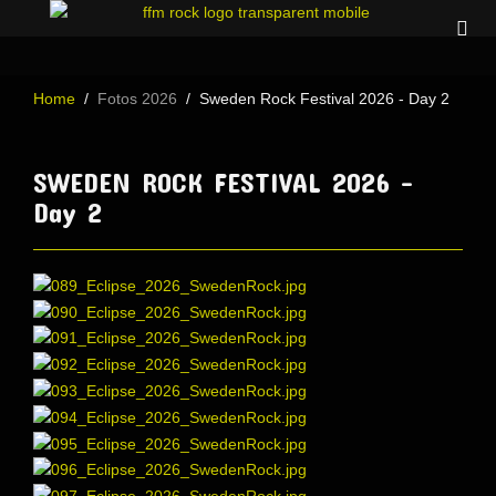
Home
Fotos 2026
Sweden Rock Festival 2026 - Day 2
SWEDEN ROCK FESTIVAL 2026 -
Day 2