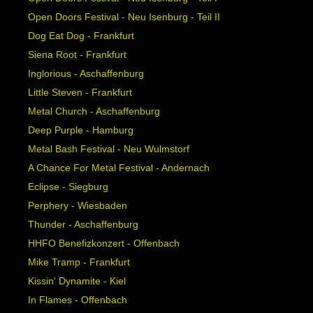
Open Doors Festival - Neu Isenburg - Teil II
Dog Eat Dog - Frankfurt
Siena Root - Frankfurt
Inglorious - Aschaffenburg
Little Steven - Frankfurt
Metal Church - Aschaffenburg
Deep Purple - Hamburg
Metal Bash Festival - Neu Wulmstorf
A Chance For Metal Festival - Andernach
Eclipse - Siegburg
Perphery - Wiesbaden
Thunder - Aschaffenburg
HHFO Benefizkonzert - Offenbach
Mike Tramp - Frankfurt
Kissin' Dynamite - Kiel
In Flames - Offenbach