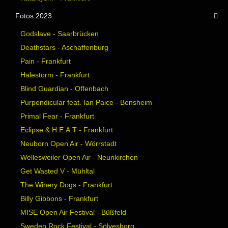
Fotos 2023
Godslave - Saarbrücken
Deathstars - Aschaffenburg
Pain - Frankfurt
Halestorm - Frankfurt
Blind Guardian - Offenbach
Purpendicular feat. Ian Paice - Bensheim
Primal Fear - Frankfurt
Eclipse & H.E.A.T - Frankfurt
Neuborn Open Air - Wörrstadt
Wellesweiler Open Air - Neunkirchen
Get Wasted V - Mühltal
The Winery Dogs - Frankfurt
Billy Gibbons - Frankfurt
MISE Open Air Festival - Büßfeld
Sweden Rock Festival - Sölvesborg