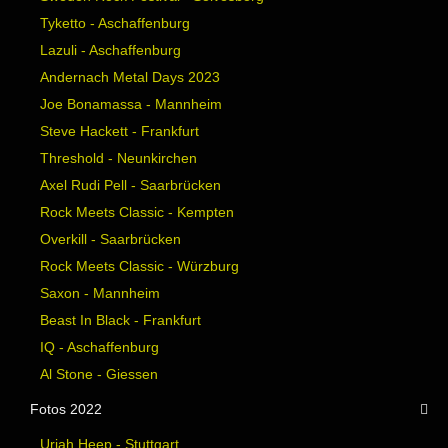
Tyketto - Aschaffenburg
Lazuli - Aschaffenburg
Andernach Metal Days 2023
Joe Bonamassa - Mannheim
Steve Hackett - Frankfurt
Threshold - Neunkirchen
Axel Rudi Pell - Saarbrücken
Rock Meets Classic - Kempten
Overkill - Saarbrücken
Rock Meets Classic - Würzburg
Saxon - Mannheim
Beast In Black - Frankfurt
IQ - Aschaffenburg
Al Stone - Giessen
Fotos 2022
Uriah Heep - Stuttgart