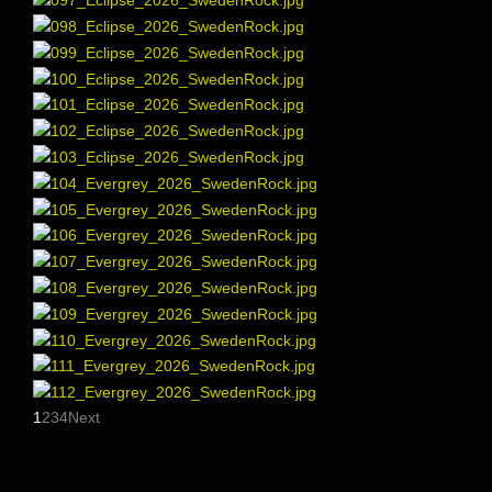
1
2
3
4
Next