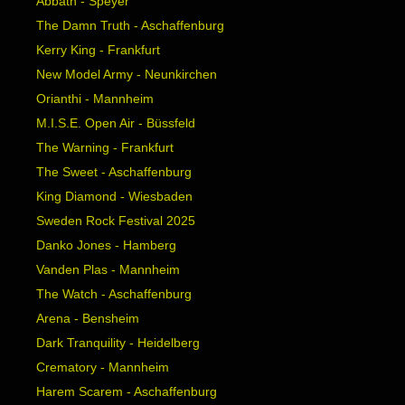
Abbath - Speyer
The Damn Truth - Aschaffenburg
Kerry King - Frankfurt
New Model Army - Neunkirchen
Orianthi - Mannheim
M.I.S.E. Open Air - Büssfeld
The Warning - Frankfurt
The Sweet - Aschaffenburg
King Diamond - Wiesbaden
Sweden Rock Festival 2025
Danko Jones - Hamberg
Vanden Plas - Mannheim
The Watch - Aschaffenburg
Arena - Bensheim
Dark Tranquility - Heidelberg
Crematory - Mannheim
Harem Scarem - Aschaffenburg