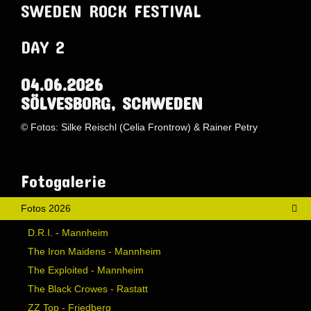
SWEDEN ROCK FESTIVAL
DAY 2
04.06.2026
SÖLVESBORG, SCHWEDEN
© Fotos: Silke Reischl (Celia Frontrow) & Rainer Petry
AdmirorGallery 5.1.1
, author/s
Vasiljevski
&
Kekeljevic
.
Website secured by Security Audit Systems, visit our cyber security
website
Fotogalerie
Fotos 2026
D.R.I. - Mannheim
The Iron Maidens - Mannheim
The Exploited - Mannheim
The Black Crowes - Rastatt
ZZ Top - Friedberg