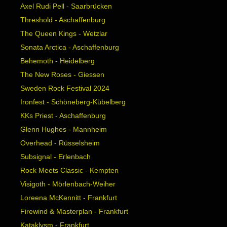
Axel Rudi Pell - Saarbrücken
Threshold - Aschaffenburg
The Queen Kings - Wetzlar
Sonata Arctica - Aschaffenburg
Behemoth - Heidelberg
The New Roses - Giessen
Sweden Rock Festival 2024
Ironfest - Schöneberg-Kübelberg
KKs Priest - Aschaffenburg
Glenn Hughes - Mannheim
Overhead - Rüsselsheim
Subsignal - Erlenbach
Rock Meets Classic - Kempten
Visigoth - Mörlenbach-Weiher
Loreena McKennitt - Frankfurt
Firewind & Masterplan - Frankfurt
Kataklysm - Frankfurt