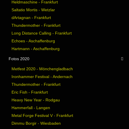
Heldmaschine - Frankfurt
Saltatio Mortis - Wetzlar
dArtagnan - Frankfurt
Thundermother - Frankfurt
Long Distance Calling - Frankfurt
Echoes - Aschaffenburg
Hartmann - Aschaffenburg
Fotos 2020
Metfest 2020 - Mönchengladbach
Ironhammer Festival - Andernach
Thundermother - Frankfurt
Eric Fish - Frankfurt
Heavy New Year - Rodgau
Hammerfall - Langen
Metal Forge Festival V - Frankfurt
Dimmu Borgir - Wiesbaden