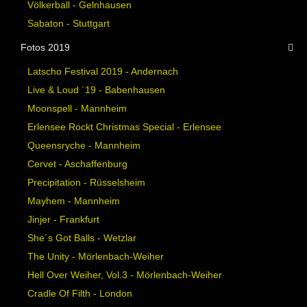
Völkerball - Gelnhausen
Sabaton - Stuttgart
Fotos 2019
Latscho Festival 2019 - Andernach
Live & Loud ´19 - Babenhausen
Moonspell - Mannheim
Erlensee Rockt Christmas Special - Erlensee
Queensryche - Mannheim
Cervet - Aschaffenburg
Precipitation - Rüsselsheim
Mayhem - Mannheim
Jinjer - Frankfurt
She´s Got Balls - Wetzlar
The Unity - Mörlenbach-Weiher
Hell Over Weiher, Vol.3 - Mörlenbach-Weiher
Cradle Of Filth - London