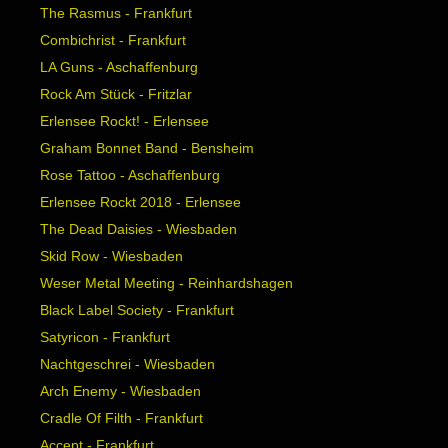
The Rasmus - Frankfurt
Combichrist - Frankfurt
LA Guns - Aschaffenburg
Rock Am Stück - Fritzlar
Erlensee Rockt! - Erlensee
Graham Bonnet Band - Bensheim
Rose Tattoo - Aschaffenburg
Erlensee Rockt 2018 - Erlensee
The Dead Daisies - Wiesbaden
Skid Row - Wiesbaden
Weser Metal Meeting - Reinhardshagen
Black Label Society - Frankfurt
Satyricon - Frankfurt
Nachtgeschrei - Wiesbaden
Arch Enemy - Wiesbaden
Cradle Of Filth - Frankfurt
Accept - Frankfurt