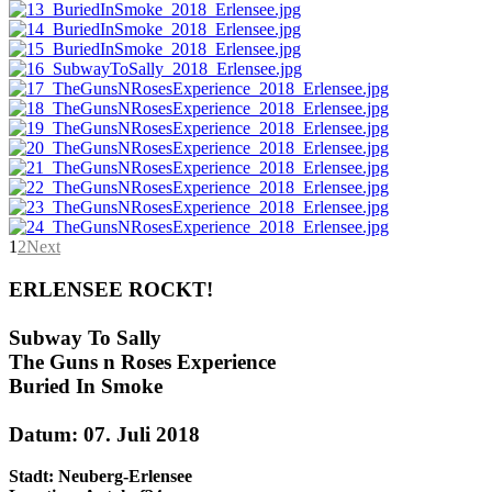
1
2
Next
ERLENSEE ROCKT!
Subway To Sally
The Guns n Roses Experience
Buried In Smoke
Datum: 07. Juli 2018
Stadt: Neuberg-Erlensee