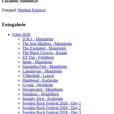
Location: Autohof24
Fotograf:
Stephan Ferenczi
AdmirorGallery 5.1.1
, author/s
Vasiljevski
&
Kekeljevic
.
Fotogalerie
Website secured by Security Audit Systems, visit our cyber security
website
Fotos 2026
D.R.I. - Mannheim
The Iron Maidens - Mannheim
The Exploited - Mannheim
The Black Crowes - Rastatt
ZZ Top - Friedberg
Ignite - Mannheim
Samantha Fish - Mannheim
Lansdowne - Mannheim
Völkerball - Lorsch
Hatebreed - Karlsruhe
Crypta - Weinheim
Decapicated - Mannheim
Sepultura - Heidelberg
Insanity Alert - Karlsruhe
Sweden Rock Festival 2026 - Day 1
Sweden Rock Festival 2026 - Day 2
Sweden Rock Festival 2026 - Day 3