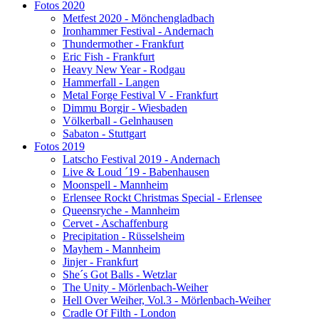
Fotos 2020
Metfest 2020 - Mönchengladbach
Ironhammer Festival - Andernach
Thundermother - Frankfurt
Eric Fish - Frankfurt
Heavy New Year - Rodgau
Hammerfall - Langen
Metal Forge Festival V - Frankfurt
Dimmu Borgir - Wiesbaden
Völkerball - Gelnhausen
Sabaton - Stuttgart
Fotos 2019
Latscho Festival 2019 - Andernach
Live & Loud ´19 - Babenhausen
Moonspell - Mannheim
Erlensee Rockt Christmas Special - Erlensee
Queensryche - Mannheim
Cervet - Aschaffenburg
Precipitation - Rüsselsheim
Mayhem - Mannheim
Jinjer - Frankfurt
She´s Got Balls - Wetzlar
The Unity - Mörlenbach-Weiher
Hell Over Weiher, Vol.3 - Mörlenbach-Weiher
Cradle Of Filth - London