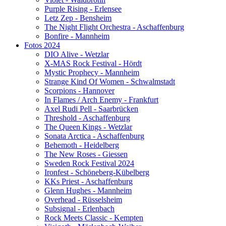
Purple Rising - Erlensee
Letz Zep - Bensheim
The Night Flight Orchestra - Aschaffenburg
Bonfire - Mannheim
Fotos 2024
DIO Alive - Wetzlar
X-MAS Rock Festival - Hördt
Mystic Prophecy - Mannheim
Strange Kind Of Women - Schwalmstadt
Scorpions - Hannover
In Flames / Arch Enemy - Frankfurt
Axel Rudi Pell - Saarbrücken
Threshold - Aschaffenburg
The Queen Kings - Wetzlar
Sonata Arctica - Aschaffenburg
Behemoth - Heidelberg
The New Roses - Giessen
Sweden Rock Festival 2024
Ironfest - Schöneberg-Kübelberg
KKs Priest - Aschaffenburg
Glenn Hughes - Mannheim
Overhead - Rüsselsheim
Subsignal - Erlenbach
Rock Meets Classic - Kempten