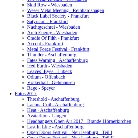
Skid Row - Wiesbaden
Weser Metal Meeting - Reinhardshagen
Black Label Society - Frankfurt
Satyricon - Frankfurt
Nachtgeschrei - Wiesbaden
Arch Enemy - Wiesbaden
Cradle Of Filth - Frankfurt
Accept - Frankfurt
Metal Forge Festival - Frankfurt
Thunder - Aschaffenburg
Fates Warning - Aschaffenburg
Iced Earth - Wiesbaden
Leaves´ Eyes - Lübeck
Odium - Offenbach
Völkerball - Gelnhausen
Rage - Speyer
Fotos 2017
Threshold - Aschaffenburg
Lacuna Coil - Aschaffenburg
Heat - Aschaffenburg
Avatarium - Langen
Headbangers Open Air 2017 - Brande-Hörnerkirchen
Last In Line - Aschaffenburg
Open Doors Festival - Neu Isenburg - Teil I
Open Doors Festival - Neu Isenburg - Teil II