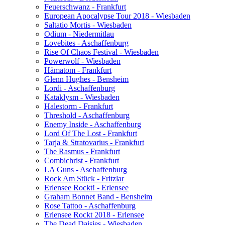
Feuerschwanz - Frankfurt
European Apocalypse Tour 2018 - Wiesbaden
Saltatio Mortis - Wiesbaden
Odium - Niedermitlau
Lovebites - Aschaffenburg
Rise Of Chaos Festival - Wiesbaden
Powerwolf - Wiesbaden
Hämatom - Frankfurt
Glenn Hughes - Bensheim
Lordi - Aschaffenburg
Kataklysm - Wiesbaden
Halestorm - Frankfurt
Threshold - Aschaffenburg
Enemy Inside - Aschaffenburg
Lord Of The Lost - Frankfurt
Tarja & Stratovarius - Frankfurt
The Rasmus - Frankfurt
Combichrist - Frankfurt
LA Guns - Aschaffenburg
Rock Am Stück - Fritzlar
Erlensee Rockt! - Erlensee
Graham Bonnet Band - Bensheim
Rose Tattoo - Aschaffenburg
Erlensee Rockt 2018 - Erlensee
The Dead Daisies - Wiesbaden