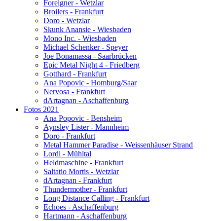
Foreigner - Wetzlar
Broilers - Frankfurt
Doro - Wetzlar
Skunk Anansie - Wiesbaden
Mono Inc. - Wiesbaden
Michael Schenker - Speyer
Joe Bonamassa - Saarbrücken
Epic Metal Night 4 - Friedberg
Gotthard - Frankfurt
Ana Popovic - Homburg/Saar
Nervosa - Frankfurt
dArtagnan - Aschaffenburg
Fotos 2021
Ana Popovic - Bensheim
Aynsley Lister - Mannheim
Doro - Frankfurt
Metal Hammer Paradise - Weissenhäuser Strand
Lordi - Mühltal
Heldmaschine - Frankfurt
Saltatio Mortis - Wetzlar
dArtagnan - Frankfurt
Thundermother - Frankfurt
Long Distance Calling - Frankfurt
Echoes - Aschaffenburg
Hartmann - Aschaffenburg