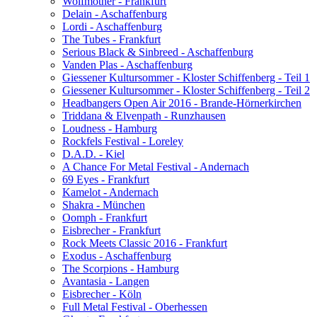
Wolfmother - Frankfurt
Delain - Aschaffenburg
Lordi - Aschaffenburg
The Tubes - Frankfurt
Serious Black & Sinbreed - Aschaffenburg
Vanden Plas - Aschaffenburg
Giessener Kultursommer - Kloster Schiffenberg - Teil 1
Giessener Kultursommer - Kloster Schiffenberg - Teil 2
Headbangers Open Air 2016 - Brande-Hörnerkirchen
Triddana & Elvenpath - Runzhausen
Loudness - Hamburg
Rockfels Festival - Loreley
D.A.D. - Kiel
A Chance For Metal Festival - Andernach
69 Eyes - Frankfurt
Kamelot - Andernach
Shakra - München
Oomph - Frankfurt
Eisbrecher - Frankfurt
Rock Meets Classic 2016 - Frankfurt
Exodus - Aschaffenburg
The Scorpions - Hamburg
Avantasia - Langen
Eisbrecher - Köln
Full Metal Festival - Oberhessen