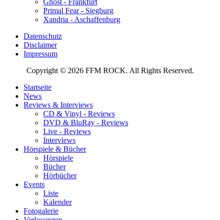
Ghost - Frankfurt
Primal Fear - Siegburg
Xandria - Aschaffenburg
Datenschutz
Disclaimer
Impressum
Copyright © 2026 FFM ROCK. All Rights Reserved.
Startseite
News
Reviews & Interviews
CD & Vinyl - Reviews
DVD & BluRay - Reviews
Live - Reviews
Interviews
Hörspiele & Bücher
Hörspiele
Bücher
Hörbücher
Events
Liste
Kalender
Fotogalerie
Verlosungen