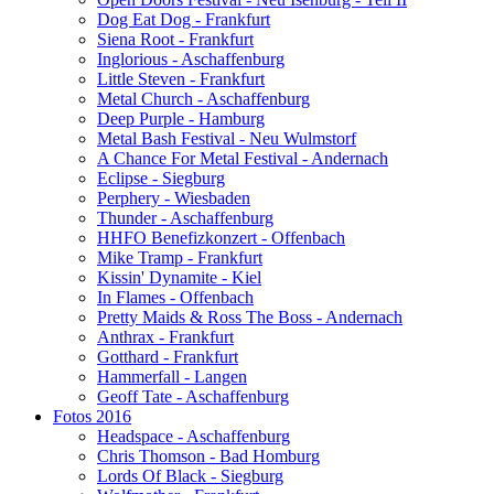
Dog Eat Dog - Frankfurt
Siena Root - Frankfurt
Inglorious - Aschaffenburg
Little Steven - Frankfurt
Metal Church - Aschaffenburg
Deep Purple - Hamburg
Metal Bash Festival - Neu Wulmstorf
A Chance For Metal Festival - Andernach
Eclipse - Siegburg
Perphery - Wiesbaden
Thunder - Aschaffenburg
HHFO Benefizkonzert - Offenbach
Mike Tramp - Frankfurt
Kissin' Dynamite - Kiel
In Flames - Offenbach
Pretty Maids & Ross The Boss - Andernach
Anthrax - Frankfurt
Gotthard - Frankfurt
Hammerfall - Langen
Geoff Tate - Aschaffenburg
Fotos 2016
Headspace - Aschaffenburg
Chris Thomson - Bad Homburg
Lords Of Black - Siegburg