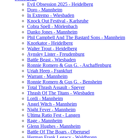
Evil Obsession 2025 - Heidelberg
Doro - Mannheim
In Extremo - Wiesbaden
Knock Out Festival - Karlsruhe
Cobra Spell - Mörlenbach
Danko Jones - Mannheim
Phil Campbell And The Bastard Sons - Mannheim
Knorkator - Heidelberg
Walter Trout - Heidelberg
Aynsley Lister - Freudenburg
Battle Beast - Wiesbaden
Ronnie Romero & Gus G. - Aschaffenburg
Uriah Heep - Frankfurt
Warrant - Mannheim
Ronnie Romero & Gus G. - Bensheim
Total Thrash Assault - Speyer
Thrash Of The Titans - Wiesbaden
Lordi - Mannheim
Angel Witch - Mannheim
Night Fever - Mannheim
Ultima Ratio Fest - Langen
Rage - Mannheim
Glenn Hughes - Mannheim
Battle Of The Boars - Oberursel
Herman Frank Legacy - Waldbronn