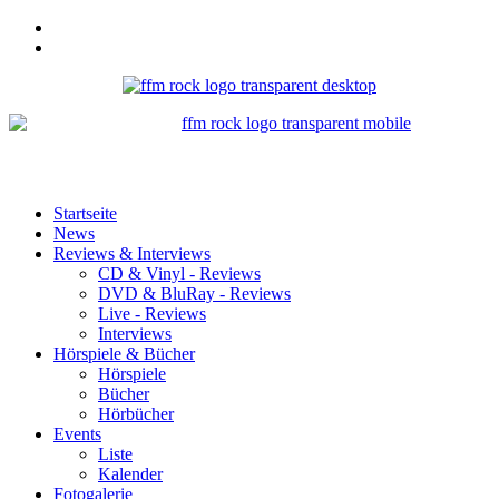
Startseite
News
Reviews & Interviews
CD & Vinyl - Reviews
DVD & BluRay - Reviews
Live - Reviews
Interviews
Hörspiele & Bücher
Hörspiele
Bücher
Hörbücher
Events
Liste
Kalender
Fotogalerie