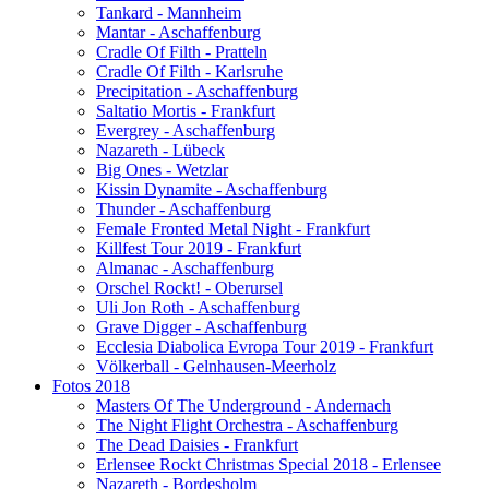
Tankard - Mannheim
Mantar - Aschaffenburg
Cradle Of Filth - Pratteln
Cradle Of Filth - Karlsruhe
Precipitation - Aschaffenburg
Saltatio Mortis - Frankfurt
Evergrey - Aschaffenburg
Nazareth - Lübeck
Big Ones - Wetzlar
Kissin Dynamite - Aschaffenburg
Thunder - Aschaffenburg
Female Fronted Metal Night - Frankfurt
Killfest Tour 2019 - Frankfurt
Almanac - Aschaffenburg
Orschel Rockt! - Oberursel
Uli Jon Roth - Aschaffenburg
Grave Digger - Aschaffenburg
Ecclesia Diabolica Evropa Tour 2019 - Frankfurt
Völkerball - Gelnhausen-Meerholz
Fotos 2018
Masters Of The Underground - Andernach
The Night Flight Orchestra - Aschaffenburg
The Dead Daisies - Frankfurt
Erlensee Rockt Christmas Special 2018 - Erlensee
Nazareth - Bordesholm