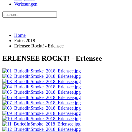
Verlosungen
Home
Fotos 2018
Erlensee Rockt! - Erlensee
ERLENSEE ROCKT! - Erlensee