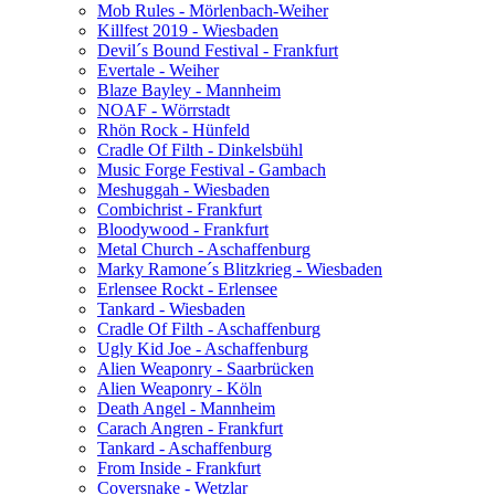
Mob Rules - Mörlenbach-Weiher
Killfest 2019 - Wiesbaden
Devil´s Bound Festival - Frankfurt
Evertale - Weiher
Blaze Bayley - Mannheim
NOAF - Wörrstadt
Rhön Rock - Hünfeld
Cradle Of Filth - Dinkelsbühl
Music Forge Festival - Gambach
Meshuggah - Wiesbaden
Combichrist - Frankfurt
Bloodywood - Frankfurt
Metal Church - Aschaffenburg
Marky Ramone´s Blitzkrieg - Wiesbaden
Erlensee Rockt - Erlensee
Tankard - Wiesbaden
Cradle Of Filth - Aschaffenburg
Ugly Kid Joe - Aschaffenburg
Alien Weaponry - Saarbrücken
Alien Weaponry - Köln
Death Angel - Mannheim
Carach Angren - Frankfurt
Tankard - Aschaffenburg
From Inside - Frankfurt
Coversnake - Wetzlar