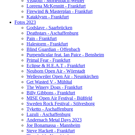
Visigoth - Mörlenbach-Weiher
Loreena McKennitt - Frankfurt
Firewind & Masterplan - Frankfurt
Kataklysm - Frankfurt
Fotos 2023
Godslave - Saarbrücken
Deathstars - Aschaffenburg
Pain - Frankfurt
Halestorm - Frankfurt
Blind Guardian - Offenbach
Purpendicular feat. Ian Paice - Bensheim
Primal Fear - Frankfurt
Eclipse & H.E.A.T - Frankfurt
Neuborn Open Air - Wörrstadt
Wellesweiler Open Air - Neunkirchen
Get Wasted V - Mühltal
The Winery Dogs - Frankfurt
Billy Gibbons - Frankfurt
MISE Open Air Festival - Büßfeld
Sweden Rock Festival - Sölvesborg
Tyketto - Aschaffenburg
Lazuli - Aschaffenburg
Andernach Metal Days 2023
Joe Bonamassa - Mannheim
Steve Hackett - Frankfurt