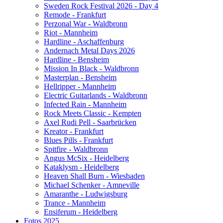
Sweden Rock Festival 2026 - Day 4
Remode - Frankfurt
Perzonal War - Waldbronn
Riot - Mannheim
Hardline - Aschaffenburg
Andernach Metal Days 2026
Hardline - Bensheim
Mission In Black - Waldbronn
Masterplan - Bensheim
Hellripper - Mannheim
Electric Guitarlands - Waldbronn
Infected Rain - Mannheim
Rock Meets Classic - Kempten
Axel Rudi Pell - Saarbrücken
Kreator - Frankfurt
Blues Pills - Frankfurt
Spitfire - Waldbronn
Angus McSix - Heidelberg
Kataklysm - Heidelberg
Heaven Shall Burn - Wiesbaden
Michael Schenker - Amneville
Amaranthe - Ludwigsburg
Trance - Mannheim
Ensiferum - Heidelberg
Fotos 2025