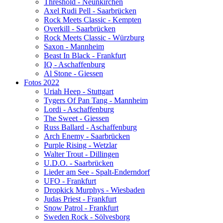
Threshold - Neunkirchen
Axel Rudi Pell - Saarbrücken
Rock Meets Classic - Kempten
Overkill - Saarbrücken
Rock Meets Classic - Würzburg
Saxon - Mannheim
Beast In Black - Frankfurt
IQ - Aschaffenburg
Al Stone - Giessen
Fotos 2022
Uriah Heep - Stuttgart
Tygers Of Pan Tang - Mannheim
Lordi - Aschaffenburg
The Sweet - Giessen
Russ Ballard - Aschaffenburg
Arch Enemy - Saarbrücken
Purple Rising - Wetzlar
Walter Trout - Dillingen
U.D.O. - Saarbrücken
Lieder am See - Spalt-Enderndorf
UFO - Frankfurt
Dropkick Murphys - Wiesbaden
Judas Priest - Frankfurt
Snow Patrol - Frankfurt
Sweden Rock - Sölvesborg