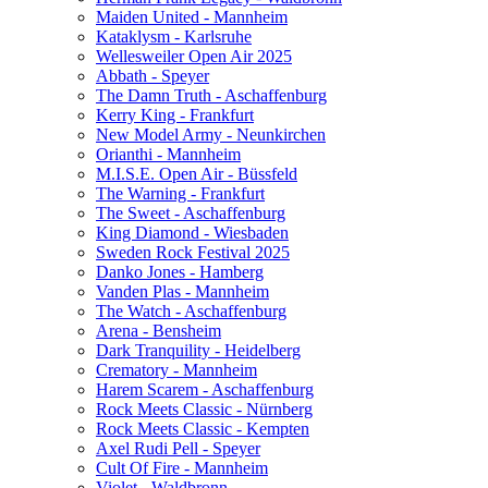
Maiden United - Mannheim
Kataklysm - Karlsruhe
Wellesweiler Open Air 2025
Abbath - Speyer
The Damn Truth - Aschaffenburg
Kerry King - Frankfurt
New Model Army - Neunkirchen
Orianthi - Mannheim
M.I.S.E. Open Air - Büssfeld
The Warning - Frankfurt
The Sweet - Aschaffenburg
King Diamond - Wiesbaden
Sweden Rock Festival 2025
Danko Jones - Hamberg
Vanden Plas - Mannheim
The Watch - Aschaffenburg
Arena - Bensheim
Dark Tranquility - Heidelberg
Crematory - Mannheim
Harem Scarem - Aschaffenburg
Rock Meets Classic - Nürnberg
Rock Meets Classic - Kempten
Axel Rudi Pell - Speyer
Cult Of Fire - Mannheim
Violet - Waldbronn