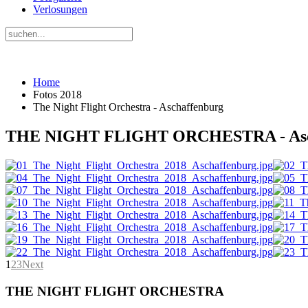
Verlosungen
Home
Fotos 2018
The Night Flight Orchestra - Aschaffenburg
THE NIGHT FLIGHT ORCHESTRA - Asc
1
2
3
Next
THE NIGHT FLIGHT ORCHESTRA