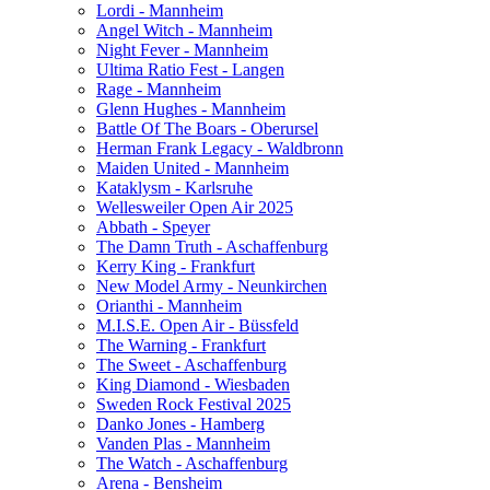
Lordi - Mannheim
Angel Witch - Mannheim
Night Fever - Mannheim
Ultima Ratio Fest - Langen
Rage - Mannheim
Glenn Hughes - Mannheim
Battle Of The Boars - Oberursel
Herman Frank Legacy - Waldbronn
Maiden United - Mannheim
Kataklysm - Karlsruhe
Wellesweiler Open Air 2025
Abbath - Speyer
The Damn Truth - Aschaffenburg
Kerry King - Frankfurt
New Model Army - Neunkirchen
Orianthi - Mannheim
M.I.S.E. Open Air - Büssfeld
The Warning - Frankfurt
The Sweet - Aschaffenburg
King Diamond - Wiesbaden
Sweden Rock Festival 2025
Danko Jones - Hamberg
Vanden Plas - Mannheim
The Watch - Aschaffenburg
Arena - Bensheim