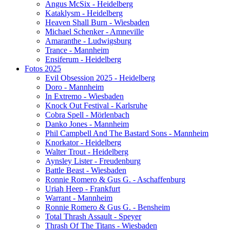
Angus McSix - Heidelberg
Kataklysm - Heidelberg
Heaven Shall Burn - Wiesbaden
Michael Schenker - Amneville
Amaranthe - Ludwigsburg
Trance - Mannheim
Ensiferum - Heidelberg
Fotos 2025
Evil Obsession 2025 - Heidelberg
Doro - Mannheim
In Extremo - Wiesbaden
Knock Out Festival - Karlsruhe
Cobra Spell - Mörlenbach
Danko Jones - Mannheim
Phil Campbell And The Bastard Sons - Mannheim
Knorkator - Heidelberg
Walter Trout - Heidelberg
Aynsley Lister - Freudenburg
Battle Beast - Wiesbaden
Ronnie Romero & Gus G. - Aschaffenburg
Uriah Heep - Frankfurt
Warrant - Mannheim
Ronnie Romero & Gus G. - Bensheim
Total Thrash Assault - Speyer
Thrash Of The Titans - Wiesbaden