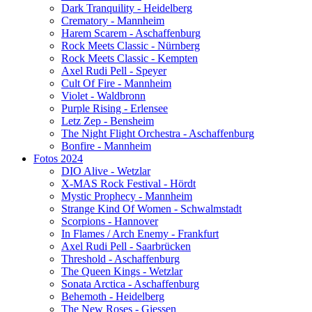
Dark Tranquility - Heidelberg
Crematory - Mannheim
Harem Scarem - Aschaffenburg
Rock Meets Classic - Nürnberg
Rock Meets Classic - Kempten
Axel Rudi Pell - Speyer
Cult Of Fire - Mannheim
Violet - Waldbronn
Purple Rising - Erlensee
Letz Zep - Bensheim
The Night Flight Orchestra - Aschaffenburg
Bonfire - Mannheim
Fotos 2024
DIO Alive - Wetzlar
X-MAS Rock Festival - Hördt
Mystic Prophecy - Mannheim
Strange Kind Of Women - Schwalmstadt
Scorpions - Hannover
In Flames / Arch Enemy - Frankfurt
Axel Rudi Pell - Saarbrücken
Threshold - Aschaffenburg
The Queen Kings - Wetzlar
Sonata Arctica - Aschaffenburg
Behemoth - Heidelberg
The New Roses - Giessen