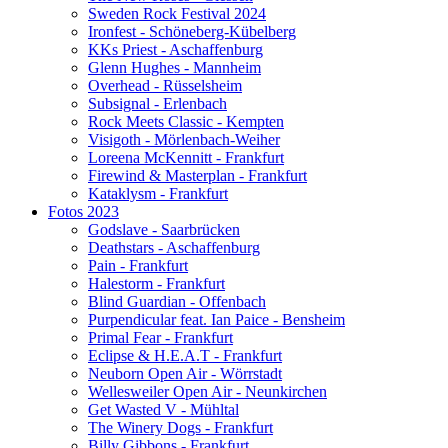
Sweden Rock Festival 2024
Ironfest - Schöneberg-Kübelberg
KKs Priest - Aschaffenburg
Glenn Hughes - Mannheim
Overhead - Rüsselsheim
Subsignal - Erlenbach
Rock Meets Classic - Kempten
Visigoth - Mörlenbach-Weiher
Loreena McKennitt - Frankfurt
Firewind & Masterplan - Frankfurt
Kataklysm - Frankfurt
Fotos 2023
Godslave - Saarbrücken
Deathstars - Aschaffenburg
Pain - Frankfurt
Halestorm - Frankfurt
Blind Guardian - Offenbach
Purpendicular feat. Ian Paice - Bensheim
Primal Fear - Frankfurt
Eclipse & H.E.A.T - Frankfurt
Neuborn Open Air - Wörrstadt
Wellesweiler Open Air - Neunkirchen
Get Wasted V - Mühltal
The Winery Dogs - Frankfurt
Billy Gibbons - Frankfurt