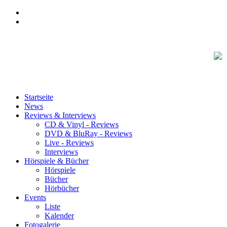
Startseite
News
Reviews & Interviews
CD & Vinyl - Reviews
DVD & BluRay - Reviews
Live - Reviews
Interviews
Hörspiele & Bücher
Hörspiele
Bücher
Hörbücher
Events
Liste
Kalender
Fotogalerie