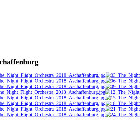
haffenburg