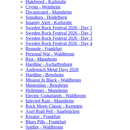
Hatebreed - Karlsruhe
Crypta - Weinheim
Decapicated - Mannheim
Sepultura - Heidelberg
Insanity Alert - Karlsruhe
Sweden Rock Festival 2026 - Day 1
Sweden Rock Festival 2026 - Day 2
Sweden Rock Festival 2026 - Day 3
Sweden Rock Festival 2026 - Day 4
Remode - Frankfurt
Perzonal War - Waldbronn
Riot - Mannheim
Hardline - Aschaffenburg
Andernach Metal Days 2026
Hardline - Bensheim
Mission In Black - Waldbronn
Masterplan - Bensheim
Hellripper - Mannheim
Electric Guitarlands - Waldbronn
Infected Rain - Mannheim
Rock Meets Classic - Kempten
Axel Rudi Pell - Saarbrücken
Kreator - Frankfurt
Blues Pills - Frankfurt
Spitfire - Waldbronn