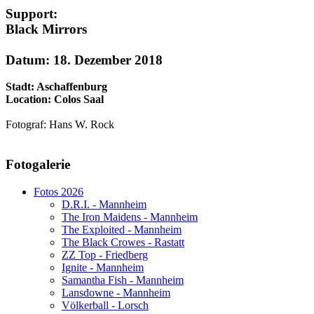
Support:
Black Mirrors
Datum: 18. Dezember 2018
Stadt: Aschaffenburg
Location: Colos Saal
Fotograf: Hans W. Rock
AdmirorGallery 5.1.1
, author/s
Vasiljevski
&
Kekeljevic
.
Fotogalerie
Website secured by Security Audit Systems, visit our cyber security
website
Fotos 2026
D.R.I. - Mannheim
The Iron Maidens - Mannheim
The Exploited - Mannheim
The Black Crowes - Rastatt
ZZ Top - Friedberg
Ignite - Mannheim
Samantha Fish - Mannheim
Lansdowne - Mannheim
Völkerball - Lorsch