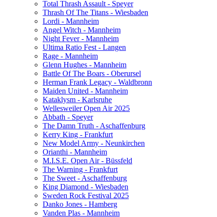
Total Thrash Assault - Speyer
Thrash Of The Titans - Wiesbaden
Lordi - Mannheim
Angel Witch - Mannheim
Night Fever - Mannheim
Ultima Ratio Fest - Langen
Rage - Mannheim
Glenn Hughes - Mannheim
Battle Of The Boars - Oberursel
Herman Frank Legacy - Waldbronn
Maiden United - Mannheim
Kataklysm - Karlsruhe
Wellesweiler Open Air 2025
Abbath - Speyer
The Damn Truth - Aschaffenburg
Kerry King - Frankfurt
New Model Army - Neunkirchen
Orianthi - Mannheim
M.I.S.E. Open Air - Büssfeld
The Warning - Frankfurt
The Sweet - Aschaffenburg
King Diamond - Wiesbaden
Sweden Rock Festival 2025
Danko Jones - Hamberg
Vanden Plas - Mannheim