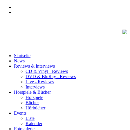
Startseite
News
Reviews & Interviews
CD & Vinyl - Reviews
DVD & BluRay - Reviews
Live - Reviews
Interviews
Hörspiele & Bücher
Hörspiele
Bücher
Hörbücher
Events
Liste
Kalender
Fotogalerie