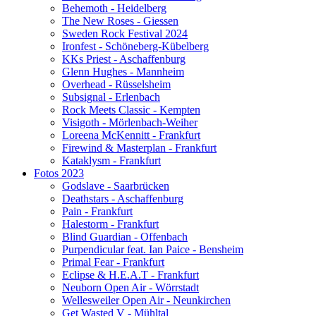
Behemoth - Heidelberg
The New Roses - Giessen
Sweden Rock Festival 2024
Ironfest - Schöneberg-Kübelberg
KKs Priest - Aschaffenburg
Glenn Hughes - Mannheim
Overhead - Rüsselsheim
Subsignal - Erlenbach
Rock Meets Classic - Kempten
Visigoth - Mörlenbach-Weiher
Loreena McKennitt - Frankfurt
Firewind & Masterplan - Frankfurt
Kataklysm - Frankfurt
Fotos 2023
Godslave - Saarbrücken
Deathstars - Aschaffenburg
Pain - Frankfurt
Halestorm - Frankfurt
Blind Guardian - Offenbach
Purpendicular feat. Ian Paice - Bensheim
Primal Fear - Frankfurt
Eclipse & H.E.A.T - Frankfurt
Neuborn Open Air - Wörrstadt
Wellesweiler Open Air - Neunkirchen
Get Wasted V - Mühltal