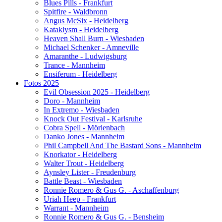
Blues Pills - Frankfurt
Spitfire - Waldbronn
Angus McSix - Heidelberg
Kataklysm - Heidelberg
Heaven Shall Burn - Wiesbaden
Michael Schenker - Amneville
Amaranthe - Ludwigsburg
Trance - Mannheim
Ensiferum - Heidelberg
Fotos 2025
Evil Obsession 2025 - Heidelberg
Doro - Mannheim
In Extremo - Wiesbaden
Knock Out Festival - Karlsruhe
Cobra Spell - Mörlenbach
Danko Jones - Mannheim
Phil Campbell And The Bastard Sons - Mannheim
Knorkator - Heidelberg
Walter Trout - Heidelberg
Aynsley Lister - Freudenburg
Battle Beast - Wiesbaden
Ronnie Romero & Gus G. - Aschaffenburg
Uriah Heep - Frankfurt
Warrant - Mannheim
Ronnie Romero & Gus G. - Bensheim