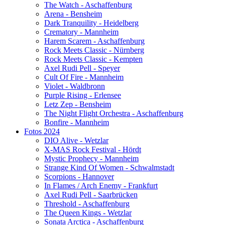
The Watch - Aschaffenburg
Arena - Bensheim
Dark Tranquility - Heidelberg
Crematory - Mannheim
Harem Scarem - Aschaffenburg
Rock Meets Classic - Nürnberg
Rock Meets Classic - Kempten
Axel Rudi Pell - Speyer
Cult Of Fire - Mannheim
Violet - Waldbronn
Purple Rising - Erlensee
Letz Zep - Bensheim
The Night Flight Orchestra - Aschaffenburg
Bonfire - Mannheim
Fotos 2024
DIO Alive - Wetzlar
X-MAS Rock Festival - Hördt
Mystic Prophecy - Mannheim
Strange Kind Of Women - Schwalmstadt
Scorpions - Hannover
In Flames / Arch Enemy - Frankfurt
Axel Rudi Pell - Saarbrücken
Threshold - Aschaffenburg
The Queen Kings - Wetzlar
Sonata Arctica - Aschaffenburg