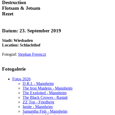
Destruction
Flotsam & Jetsam
Rezet
Datum: 23. September 2019
Stadt: Wiesbaden
Location: Schlachthof
Fotograf:
Stephan Ferenczi
AdmirorGallery 5.1.1
, author/s
Vasiljevski
&
Kekeljevic
.
Fotogalerie
Website secured by Security Audit Systems, visit our cyber security
website
Fotos 2026
D.R.I. - Mannheim
The Iron Maidens - Mannheim
The Exploited - Mannheim
The Black Crowes - Rastatt
ZZ Top - Friedberg
Ignite - Mannheim
Samantha Fish - Mannheim