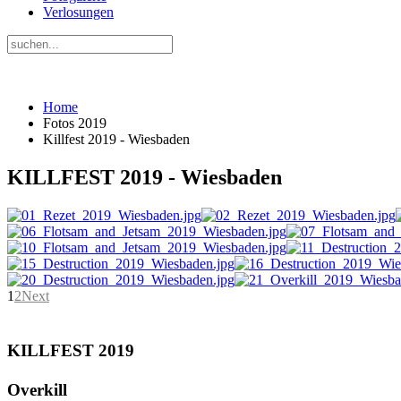
Verlosungen
Home
Fotos 2019
Killfest 2019 - Wiesbaden
KILLFEST 2019 - Wiesbaden
1
2
Next
KILLFEST 2019
Overkill