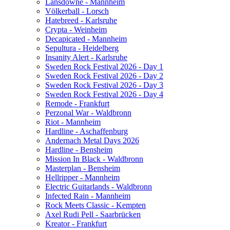
Lansdowne - Mannheim
Völkerball - Lorsch
Hatebreed - Karlsruhe
Crypta - Weinheim
Decapicated - Mannheim
Sepultura - Heidelberg
Insanity Alert - Karlsruhe
Sweden Rock Festival 2026 - Day 1
Sweden Rock Festival 2026 - Day 2
Sweden Rock Festival 2026 - Day 3
Sweden Rock Festival 2026 - Day 4
Remode - Frankfurt
Perzonal War - Waldbronn
Riot - Mannheim
Hardline - Aschaffenburg
Andernach Metal Days 2026
Hardline - Bensheim
Mission In Black - Waldbronn
Masterplan - Bensheim
Hellripper - Mannheim
Electric Guitarlands - Waldbronn
Infected Rain - Mannheim
Rock Meets Classic - Kempten
Axel Rudi Pell - Saarbrücken
Kreator - Frankfurt