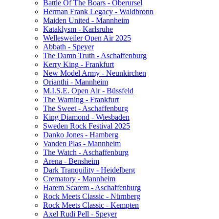
Battle Of The Boars - Oberursel
Herman Frank Legacy - Waldbronn
Maiden United - Mannheim
Kataklysm - Karlsruhe
Wellesweiler Open Air 2025
Abbath - Speyer
The Damn Truth - Aschaffenburg
Kerry King - Frankfurt
New Model Army - Neunkirchen
Orianthi - Mannheim
M.I.S.E. Open Air - Büssfeld
The Warning - Frankfurt
The Sweet - Aschaffenburg
King Diamond - Wiesbaden
Sweden Rock Festival 2025
Danko Jones - Hamberg
Vanden Plas - Mannheim
The Watch - Aschaffenburg
Arena - Bensheim
Dark Tranquility - Heidelberg
Crematory - Mannheim
Harem Scarem - Aschaffenburg
Rock Meets Classic - Nürnberg
Rock Meets Classic - Kempten
Axel Rudi Pell - Speyer