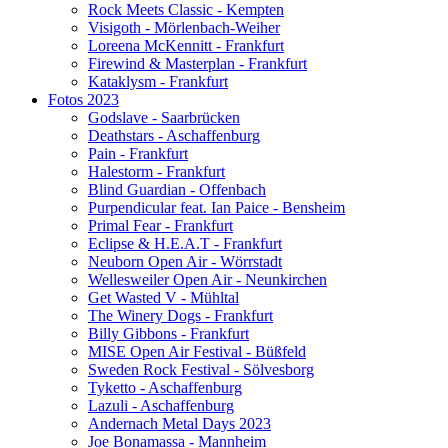
Rock Meets Classic - Kempten
Visigoth - Mörlenbach-Weiher
Loreena McKennitt - Frankfurt
Firewind & Masterplan - Frankfurt
Kataklysm - Frankfurt
Fotos 2023
Godslave - Saarbrücken
Deathstars - Aschaffenburg
Pain - Frankfurt
Halestorm - Frankfurt
Blind Guardian - Offenbach
Purpendicular feat. Ian Paice - Bensheim
Primal Fear - Frankfurt
Eclipse & H.E.A.T - Frankfurt
Neuborn Open Air - Wörrstadt
Wellesweiler Open Air - Neunkirchen
Get Wasted V - Mühltal
The Winery Dogs - Frankfurt
Billy Gibbons - Frankfurt
MISE Open Air Festival - Büßfeld
Sweden Rock Festival - Sölvesborg
Tyketto - Aschaffenburg
Lazuli - Aschaffenburg
Andernach Metal Days 2023
Joe Bonamassa - Mannheim