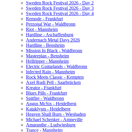
Sweden Rock Festival 2026 - Day 2
Sweden Rock Festival 2026 - Day 3
Sweden Rock Festival 2026 - Day 4
Remode - Frankfurt
Perzonal War - Waldbronn
Riot - Mannheim
Hardline - Aschaffenburg
Andernach Metal Days 2026
Hardline - Bensheim
Mission In Black - Waldbronn
Masterplan - Bensheim
Hellripper - Mannheim
Electric Guitarlands - Waldbronn
Infected Rain - Mannheim
Rock Meets Classic - Kempten
Axel Rudi Pell - Saarbrücken
Kreator - Frankfurt
Blues Pills - Frankfurt
Spitfire - Waldbronn
Angus McSix - Heidelberg
Kataklysm - Heidelberg
Heaven Shall Burn - Wiesbaden
Michael Schenker - Amneville
Amaranthe - Ludwigsburg
Trance - Mannheim