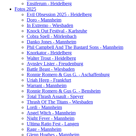
Ensiferum - Heidelberg
Fotos 2025
Evil Obsession 2025 - Heidelberg
Doro - Mannheim
In Extremo - Wiesbaden
Knock Out Festival - Karlsruhe
Cobra Spell - Mörlenbach
Danko Jones - Mannheim
Phil Campbell And The Bastard Sons - Mannheim
Knorkator - Heidelberg
Walter Trout - Heidelberg
Aynsley Lister - Freudenburg
Battle Beast - Wiesbaden
Ronnie Romero & Gus G. - Aschaffenburg
Uriah Heep - Frankfurt
Warrant - Mannheim
Ronnie Romero & Gus G. - Bensheim
Total Thrash Assault - Speyer
Thrash Of The Titans - Wiesbaden
Lordi - Mannheim
Angel Witch - Mannheim
Night Fever - Mannheim
Ultima Ratio Fest - Langen
Rage - Mannheim
Glenn Hughes - Mannheim