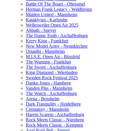
Battle Of The Boars - Oberursel
Herman Frank Legacy - Waldbronn
Maiden United - Mannheim
Kataklysm - Karlsruhe
Wellesweiler Open Air 2025
Abbath - Speyer
The Damn Truth - Aschaffenburg
Kerry King - Frankfurt
New Model Army - Neunkirchen
Orianthi - Mannheim
M.I.S.E. Open Air - Büssfeld
The Warning - Frankfurt
The Sweet - Aschaffenburg
King Diamond - Wiesbaden
Sweden Rock Festival 2025
Danko Jones - Hamberg
Vanden Plas - Mannheim
The Watch - Aschaffenburg
Arena - Bensheim
Dark Tranquility - Heidelberg
Crematory - Mannheim
Harem Scarem - Aschaffenburg
Rock Meets Classic - Nürnberg
Rock Meets Classic - Kempten
Axel Rudi Pell - Speyer