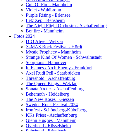
Cult Of Fire - Mannheim
Violet - Waldbronn
Purple Rising - Erlensee
Letz Zep - Bensheim
The Night Flight Orchestra - Aschaffenburg
Bonfire - Mannheim
Fotos 2024
DIO Alive - Wetzlar
X-MAS Rock Festival - Hördt
Mystic Prophecy - Mannheim
Strange Kind Of Women - Schwalmstadt
Scorpions - Hannover
In Flames / Arch Enemy - Frankfurt
Axel Rudi Pell - Saarbrücken
Threshold - Aschaffenburg
The Queen Kings - Wetzlar
Sonata Arctica - Aschaffenburg
Behemoth - Heidelberg
The New Roses - Giessen
Sweden Rock Festival 2024
Ironfest - Schöneberg-Kübelberg
KKs Priest - Aschaffenburg
Glenn Hughes - Mannheim
Overhead - Rüsselsheim
Subsignal - Erlenbach