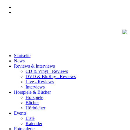
Startseite
News
Reviews & Interviews
CD & Vinyl - Reviews
DVD & BluRay - Reviews
Live - Reviews
Interviews
Hörspiele & Bücher
Hörspiele
Bücher
Hörbücher
Events
Liste
Kalender
Fotogalerie