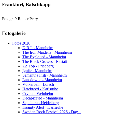
Frankfurt, Batschkapp
Fotograf: Rainer Petry
AdmirorGallery 5.1.1
, author/s
Vasiljevski
&
Kekeljevic
.
Fotogalerie
Website secured by Security Audit Systems, visit our cyber security
website
Fotos 2026
D.R.I. - Mannheim
The Iron Maidens - Mannheim
The Exploited - Mannheim
The Black Crowes - Rastatt
ZZ Top - Friedberg
Ignite - Mannheim
Samantha Fish - Mannheim
Lansdowne - Mannheim
Völkerball - Lorsch
Hatebreed - Karlsruhe
Crypta - Weinheim
Decapicated - Mannheim
Sepultura - Heidelberg
Insanity Alert - Karlsruhe
Sweden Rock Festival 2026 - Day 1