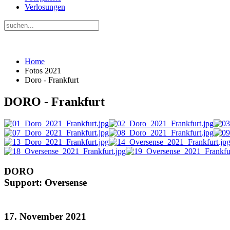
Verlosungen
Home
Fotos 2021
Doro - Frankfurt
DORO - Frankfurt
DORO
Support: Oversense
17. November 2021