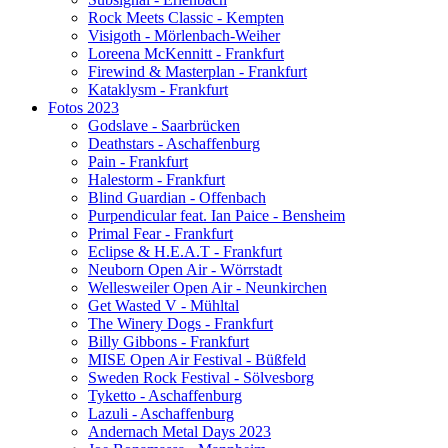
Rock Meets Classic - Kempten
Visigoth - Mörlenbach-Weiher
Loreena McKennitt - Frankfurt
Firewind & Masterplan - Frankfurt
Kataklysm - Frankfurt
Fotos 2023
Godslave - Saarbrücken
Deathstars - Aschaffenburg
Pain - Frankfurt
Halestorm - Frankfurt
Blind Guardian - Offenbach
Purpendicular feat. Ian Paice - Bensheim
Primal Fear - Frankfurt
Eclipse & H.E.A.T - Frankfurt
Neuborn Open Air - Wörrstadt
Wellesweiler Open Air - Neunkirchen
Get Wasted V - Mühltal
The Winery Dogs - Frankfurt
Billy Gibbons - Frankfurt
MISE Open Air Festival - Büßfeld
Sweden Rock Festival - Sölvesborg
Tyketto - Aschaffenburg
Lazuli - Aschaffenburg
Andernach Metal Days 2023