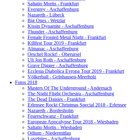
Saltatio Mortis - Frankfurt
Evergrey - Aschaffenburg
Nazareth - Lübeck
Big Ones - Wetzlar
Kissin Dynamite - Aschaffenburg
Thunder - Aschaffenburg
Female Fronted Metal Night - Frankfurt
Killfest Tour 2019 - Frankfurt
Almanac - Aschaffenburg
Orschel Rockt! - Oberursel
Uli Jon Roth - Aschaffenburg
Grave Digger - Aschaffenburg
Ecclesia Diabolica Evropa Tour 2019 - Frankfurt
Völkerball - Gelnhausen-Meerholz
Fotos 2018
Masters Of The Underground - Andernach
The Night Flight Orchestra - Aschaffenburg
The Dead Daisies - Frankfurt
Erlensee Rockt Christmas Special 2018 - Erlensee
Nazareth - Bordesholm
Feuerschwanz - Frankfurt
European Apocalypse Tour 2018 - Wiesbaden
Saltatio Mortis - Wiesbaden
Odium - Niedermitlau
Lovebites - Aschaffenburg