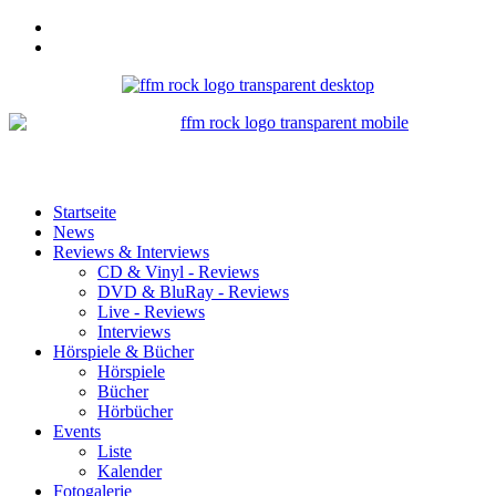
Startseite
News
Reviews & Interviews
CD & Vinyl - Reviews
DVD & BluRay - Reviews
Live - Reviews
Interviews
Hörspiele & Bücher
Hörspiele
Bücher
Hörbücher
Events
Liste
Kalender
Fotogalerie