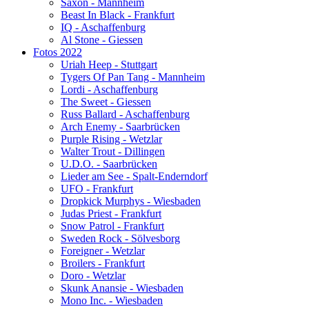
Saxon - Mannheim
Beast In Black - Frankfurt
IQ - Aschaffenburg
Al Stone - Giessen
Fotos 2022
Uriah Heep - Stuttgart
Tygers Of Pan Tang - Mannheim
Lordi - Aschaffenburg
The Sweet - Giessen
Russ Ballard - Aschaffenburg
Arch Enemy - Saarbrücken
Purple Rising - Wetzlar
Walter Trout - Dillingen
U.D.O. - Saarbrücken
Lieder am See - Spalt-Enderndorf
UFO - Frankfurt
Dropkick Murphys - Wiesbaden
Judas Priest - Frankfurt
Snow Patrol - Frankfurt
Sweden Rock - Sölvesborg
Foreigner - Wetzlar
Broilers - Frankfurt
Doro - Wetzlar
Skunk Anansie - Wiesbaden
Mono Inc. - Wiesbaden