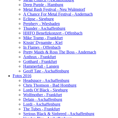
Deep Purple - Hamburg
Metal Bash Festival - Neu Wulmstorf
A Chance For Metal Festival - Andernach
Eclipse - Siegburg
Perphery - Wiesbaden
Thunder - Aschaffenburg
HHFO Benefizkonzert - Offenbach
Mike Tramp - Frankfurt
Kissin' Dynamite - Kiel
In Flames - Offenbach
Pretty Maids & Ross The Boss - Andernach
Anthrax - Frankfurt
Gotthard - Frankfurt
Hammerfall - Langen
Geoff Tate - Aschaffenburg
Fotos 2016
Headspace - Aschaffenburg
Chris Thomson - Bad Homburg
Lords Of Black - Siegburg
Wolfmother - Frankfurt
Delain - Aschaffenburg
Lordi - Aschaffenburg
The Tubes - Frankfurt
Serious Black & Sinbreed - Aschaffenburg