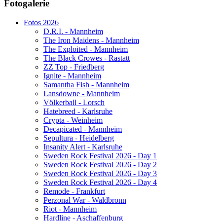
Fotogalerie
Website secured by Security Audit Systems, visit our cyber security
website
Fotos 2026
D.R.I. - Mannheim
The Iron Maidens - Mannheim
The Exploited - Mannheim
The Black Crowes - Rastatt
ZZ Top - Friedberg
Ignite - Mannheim
Samantha Fish - Mannheim
Lansdowne - Mannheim
Völkerball - Lorsch
Hatebreed - Karlsruhe
Crypta - Weinheim
Decapicated - Mannheim
Sepultura - Heidelberg
Insanity Alert - Karlsruhe
Sweden Rock Festival 2026 - Day 1
Sweden Rock Festival 2026 - Day 2
Sweden Rock Festival 2026 - Day 3
Sweden Rock Festival 2026 - Day 4
Remode - Frankfurt
Perzonal War - Waldbronn
Riot - Mannheim
Hardline - Aschaffenburg