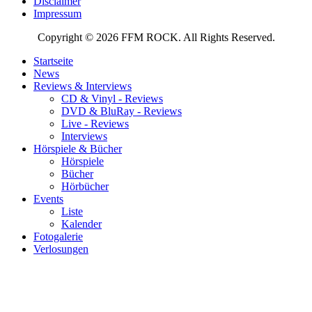
Disclaimer
Impressum
Copyright © 2026 FFM ROCK. All Rights Reserved.
Startseite
News
Reviews & Interviews
CD & Vinyl - Reviews
DVD & BluRay - Reviews
Live - Reviews
Interviews
Hörspiele & Bücher
Hörspiele
Bücher
Hörbücher
Events
Liste
Kalender
Fotogalerie
Verlosungen