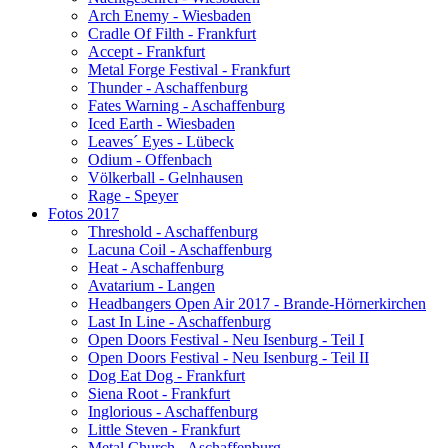
Arch Enemy - Wiesbaden
Cradle Of Filth - Frankfurt
Accept - Frankfurt
Metal Forge Festival - Frankfurt
Thunder - Aschaffenburg
Fates Warning - Aschaffenburg
Iced Earth - Wiesbaden
Leaves´ Eyes - Lübeck
Odium - Offenbach
Völkerball - Gelnhausen
Rage - Speyer
Fotos 2017
Threshold - Aschaffenburg
Lacuna Coil - Aschaffenburg
Heat - Aschaffenburg
Avatarium - Langen
Headbangers Open Air 2017 - Brande-Hörnerkirchen
Last In Line - Aschaffenburg
Open Doors Festival - Neu Isenburg - Teil I
Open Doors Festival - Neu Isenburg - Teil II
Dog Eat Dog - Frankfurt
Siena Root - Frankfurt
Inglorious - Aschaffenburg
Little Steven - Frankfurt
Metal Church - Aschaffenburg