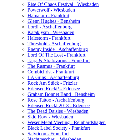
Rise Of Chaos Festival - Wiesbaden
Powerwolf - Wiesbaden
Hämatom - Frankfurt
Glenn Hughes - Bensheim
Lordi - Aschaffenburg
Kataklysm - Wiesbaden
Halestorm - Frankfurt
Threshold - Aschaffenburg
Enemy Inside - Aschaffenburg
Lord Of The Lost - Frankfurt
Tarja & Stratovarius - Frankfurt
The Rasmus - Frankfurt
Combichrist - Frankfurt
LA Guns - Aschaffenburg
Rock Am Stück - Fritzlar
Erlensee Rockt! - Erlensee
Graham Bonnet Band - Bensheim
Rose Tattoo - Aschaffenburg
Erlensee Rockt 2018 - Erlensee
The Dead Daisies - Wiesbaden
Skid Row - Wiesbaden
Weser Metal Meeting - Reinhardshagen
Black Label Society - Frankfurt
Satyricon - Frankfurt
Nachtgeschrei - Wiesbaden