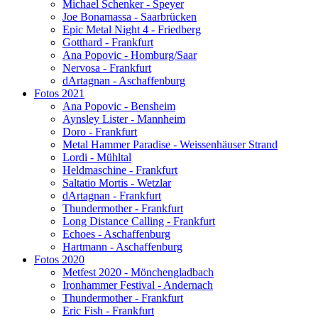
Michael Schenker - Speyer
Joe Bonamassa - Saarbrücken
Epic Metal Night 4 - Friedberg
Gotthard - Frankfurt
Ana Popovic - Homburg/Saar
Nervosa - Frankfurt
dArtagnan - Aschaffenburg
Fotos 2021
Ana Popovic - Bensheim
Aynsley Lister - Mannheim
Doro - Frankfurt
Metal Hammer Paradise - Weissenhäuser Strand
Lordi - Mühltal
Heldmaschine - Frankfurt
Saltatio Mortis - Wetzlar
dArtagnan - Frankfurt
Thundermother - Frankfurt
Long Distance Calling - Frankfurt
Echoes - Aschaffenburg
Hartmann - Aschaffenburg
Fotos 2020
Metfest 2020 - Mönchengladbach
Ironhammer Festival - Andernach
Thundermother - Frankfurt
Eric Fish - Frankfurt