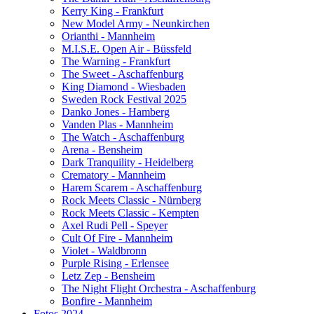
Kerry King - Frankfurt
New Model Army - Neunkirchen
Orianthi - Mannheim
M.I.S.E. Open Air - Büssfeld
The Warning - Frankfurt
The Sweet - Aschaffenburg
King Diamond - Wiesbaden
Sweden Rock Festival 2025
Danko Jones - Hamberg
Vanden Plas - Mannheim
The Watch - Aschaffenburg
Arena - Bensheim
Dark Tranquility - Heidelberg
Crematory - Mannheim
Harem Scarem - Aschaffenburg
Rock Meets Classic - Nürnberg
Rock Meets Classic - Kempten
Axel Rudi Pell - Speyer
Cult Of Fire - Mannheim
Violet - Waldbronn
Purple Rising - Erlensee
Letz Zep - Bensheim
The Night Flight Orchestra - Aschaffenburg
Bonfire - Mannheim
Fotos 2024