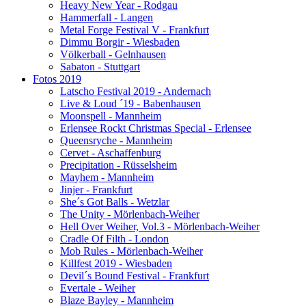
Heavy New Year - Rodgau
Hammerfall - Langen
Metal Forge Festival V - Frankfurt
Dimmu Borgir - Wiesbaden
Völkerball - Gelnhausen
Sabaton - Stuttgart
Fotos 2019
Latscho Festival 2019 - Andernach
Live & Loud ´19 - Babenhausen
Moonspell - Mannheim
Erlensee Rockt Christmas Special - Erlensee
Queensryche - Mannheim
Cervet - Aschaffenburg
Precipitation - Rüsselsheim
Mayhem - Mannheim
Jinjer - Frankfurt
She´s Got Balls - Wetzlar
The Unity - Mörlenbach-Weiher
Hell Over Weiher, Vol.3 - Mörlenbach-Weiher
Cradle Of Filth - London
Mob Rules - Mörlenbach-Weiher
Killfest 2019 - Wiesbaden
Devil´s Bound Festival - Frankfurt
Evertale - Weiher
Blaze Bayley - Mannheim