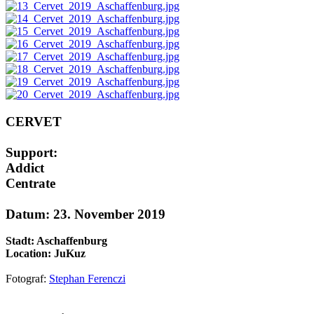
CERVET
Support:
Addict
Centrate
Datum: 23. November 2019
Stadt: Aschaffenburg
Location: JuKuz
Fotograf:
Stephan Ferenczi
AdmirorGallery 5.1.1
, author/s
Vasiljevski
&
Kekeljevic
.