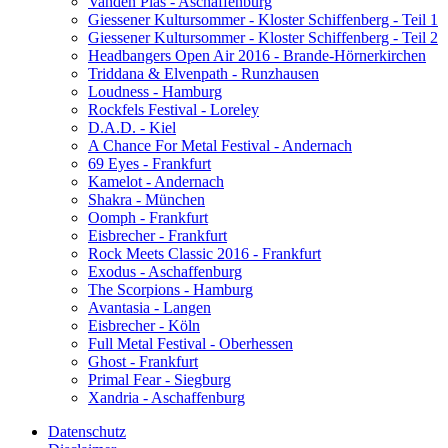
Vanden Plas - Aschaffenburg
Giessener Kultursommer - Kloster Schiffenberg - Teil 1
Giessener Kultursommer - Kloster Schiffenberg - Teil 2
Headbangers Open Air 2016 - Brande-Hörnerkirchen
Triddana & Elvenpath - Runzhausen
Loudness - Hamburg
Rockfels Festival - Loreley
D.A.D. - Kiel
A Chance For Metal Festival - Andernach
69 Eyes - Frankfurt
Kamelot - Andernach
Shakra - München
Oomph - Frankfurt
Eisbrecher - Frankfurt
Rock Meets Classic 2016 - Frankfurt
Exodus - Aschaffenburg
The Scorpions - Hamburg
Avantasia - Langen
Eisbrecher - Köln
Full Metal Festival - Oberhessen
Ghost - Frankfurt
Primal Fear - Siegburg
Xandria - Aschaffenburg
Datenschutz