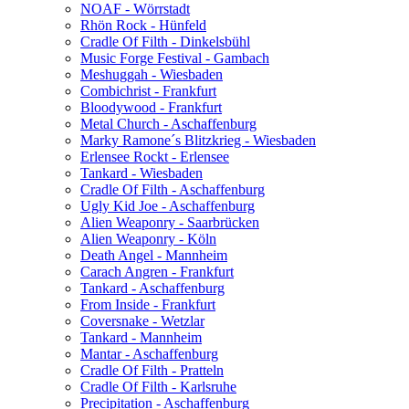
NOAF - Wörrstadt
Rhön Rock - Hünfeld
Cradle Of Filth - Dinkelsbühl
Music Forge Festival - Gambach
Meshuggah - Wiesbaden
Combichrist - Frankfurt
Bloodywood - Frankfurt
Metal Church - Aschaffenburg
Marky Ramone´s Blitzkrieg - Wiesbaden
Erlensee Rockt - Erlensee
Tankard - Wiesbaden
Cradle Of Filth - Aschaffenburg
Ugly Kid Joe - Aschaffenburg
Alien Weaponry - Saarbrücken
Alien Weaponry - Köln
Death Angel - Mannheim
Carach Angren - Frankfurt
Tankard - Aschaffenburg
From Inside - Frankfurt
Coversnake - Wetzlar
Tankard - Mannheim
Mantar - Aschaffenburg
Cradle Of Filth - Pratteln
Cradle Of Filth - Karlsruhe
Precipitation - Aschaffenburg