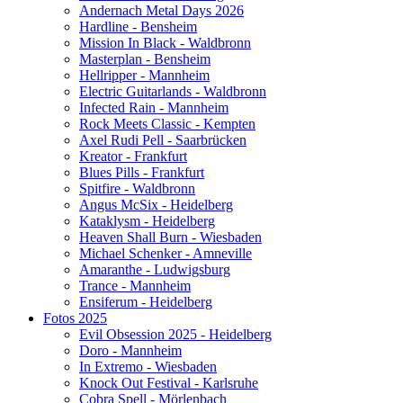
Andernach Metal Days 2026
Hardline - Bensheim
Mission In Black - Waldbronn
Masterplan - Bensheim
Hellripper - Mannheim
Electric Guitarlands - Waldbronn
Infected Rain - Mannheim
Rock Meets Classic - Kempten
Axel Rudi Pell - Saarbrücken
Kreator - Frankfurt
Blues Pills - Frankfurt
Spitfire - Waldbronn
Angus McSix - Heidelberg
Kataklysm - Heidelberg
Heaven Shall Burn - Wiesbaden
Michael Schenker - Amneville
Amaranthe - Ludwigsburg
Trance - Mannheim
Ensiferum - Heidelberg
Fotos 2025
Evil Obsession 2025 - Heidelberg
Doro - Mannheim
In Extremo - Wiesbaden
Knock Out Festival - Karlsruhe
Cobra Spell - Mörlenbach