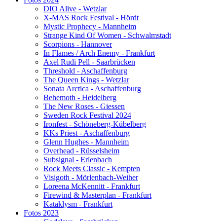
DIO Alive - Wetzlar
X-MAS Rock Festival - Hördt
Mystic Prophecy - Mannheim
Strange Kind Of Women - Schwalmstadt
Scorpions - Hannover
In Flames / Arch Enemy - Frankfurt
Axel Rudi Pell - Saarbrücken
Threshold - Aschaffenburg
The Queen Kings - Wetzlar
Sonata Arctica - Aschaffenburg
Behemoth - Heidelberg
The New Roses - Giessen
Sweden Rock Festival 2024
Ironfest - Schöneberg-Kübelberg
KKs Priest - Aschaffenburg
Glenn Hughes - Mannheim
Overhead - Rüsselsheim
Subsignal - Erlenbach
Rock Meets Classic - Kempten
Visigoth - Mörlenbach-Weiher
Loreena McKennitt - Frankfurt
Firewind & Masterplan - Frankfurt
Kataklysm - Frankfurt
Fotos 2023