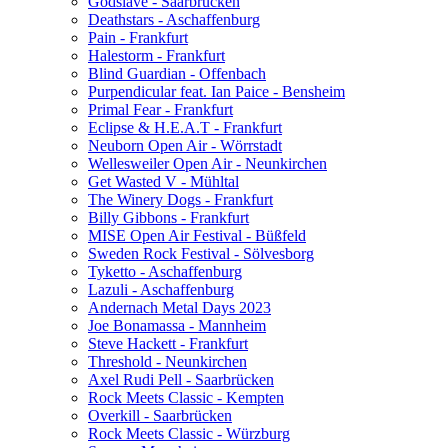
Godslave - Saarbrücken
Deathstars - Aschaffenburg
Pain - Frankfurt
Halestorm - Frankfurt
Blind Guardian - Offenbach
Purpendicular feat. Ian Paice - Bensheim
Primal Fear - Frankfurt
Eclipse & H.E.A.T - Frankfurt
Neuborn Open Air - Wörrstadt
Wellesweiler Open Air - Neunkirchen
Get Wasted V - Mühltal
The Winery Dogs - Frankfurt
Billy Gibbons - Frankfurt
MISE Open Air Festival - Büßfeld
Sweden Rock Festival - Sölvesborg
Tyketto - Aschaffenburg
Lazuli - Aschaffenburg
Andernach Metal Days 2023
Joe Bonamassa - Mannheim
Steve Hackett - Frankfurt
Threshold - Neunkirchen
Axel Rudi Pell - Saarbrücken
Rock Meets Classic - Kempten
Overkill - Saarbrücken
Rock Meets Classic - Würzburg