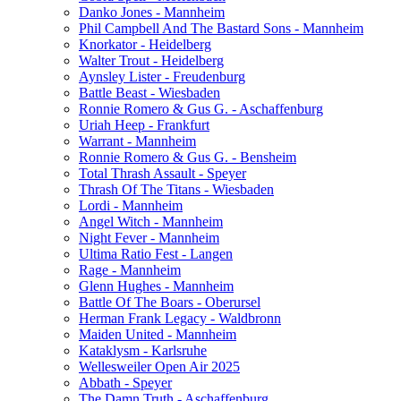
Danko Jones - Mannheim
Phil Campbell And The Bastard Sons - Mannheim
Knorkator - Heidelberg
Walter Trout - Heidelberg
Aynsley Lister - Freudenburg
Battle Beast - Wiesbaden
Ronnie Romero & Gus G. - Aschaffenburg
Uriah Heep - Frankfurt
Warrant - Mannheim
Ronnie Romero & Gus G. - Bensheim
Total Thrash Assault - Speyer
Thrash Of The Titans - Wiesbaden
Lordi - Mannheim
Angel Witch - Mannheim
Night Fever - Mannheim
Ultima Ratio Fest - Langen
Rage - Mannheim
Glenn Hughes - Mannheim
Battle Of The Boars - Oberursel
Herman Frank Legacy - Waldbronn
Maiden United - Mannheim
Kataklysm - Karlsruhe
Wellesweiler Open Air 2025
Abbath - Speyer
The Damn Truth - Aschaffenburg