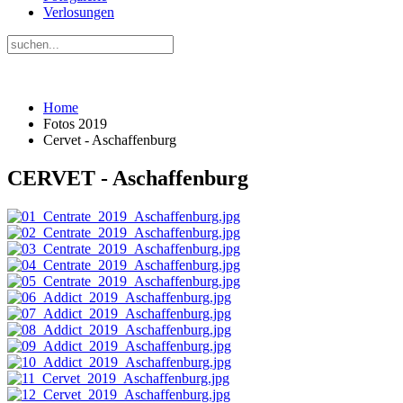
Verlosungen
Home
Fotos 2019
Cervet - Aschaffenburg
CERVET - Aschaffenburg